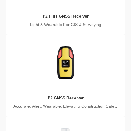
P2 Plus GNSS Receiver
Light & Wearable For GIS & Surveying
P2 GNSS Receiver
Accurate, Alert, Wearable: Elevating Construction Safety