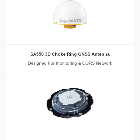
SA550 3D Choke Ring GNSS Antenna
Designed For Monitoring & CORS Network