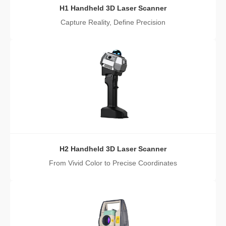
H1 Handheld 3D Laser Scanner
Capture Reality, Define Precision
H2 Handheld 3D Laser Scanner
From Vivid Color to Precise Coordinates