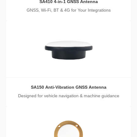
SA410 4-in-1 GNSS Antenna
GNSS, Wi-Fi, BT & 4G for Your Integrations
SA150 Anti-Vibration GNSS Antenna
Designed for vehicle navigation & machine guidance