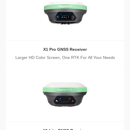
X1 Pro GNSS Receiver
Larger HD Color Screen, One RTK For All Your Needs