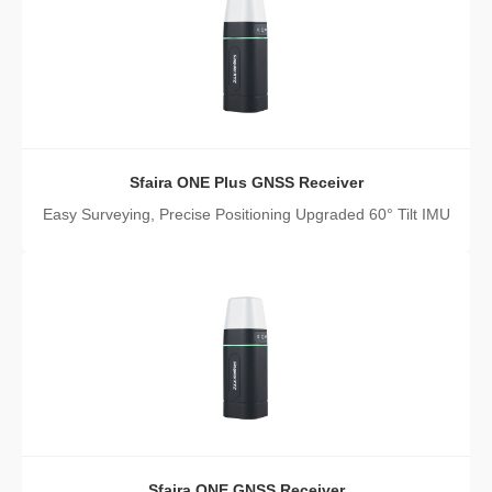
Sfaira ONE Plus GNSS Receiver
Easy Surveying, Precise Positioning Upgraded 60° Tilt IMU
Sfaira ONE GNSS Receiver