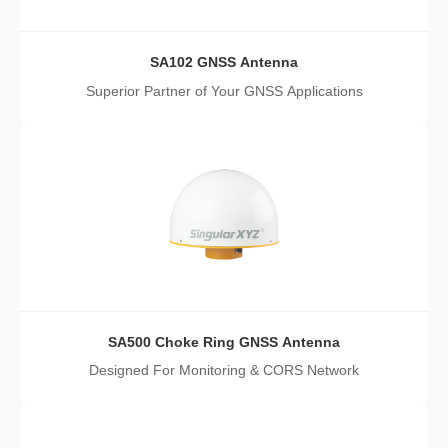
SA102 GNSS Antenna
Superior Partner of Your GNSS Applications
SA500 Choke Ring GNSS Antenna
Designed For Monitoring & CORS Network