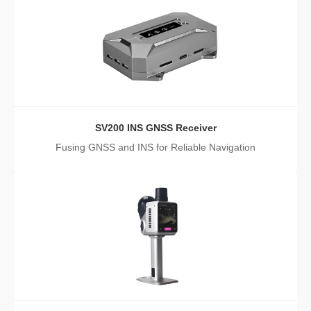
SV200 INS GNSS Receiver
Fusing GNSS and INS for Reliable Navigation