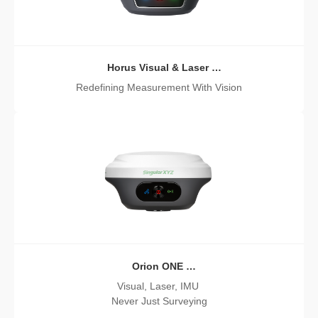
Horus Visual & Laser
GNSS Receiver
Redefining Measurement With Vision
Orion ONE
GNSS Receiver
Visual, Laser, IMU
Never Just Surveying