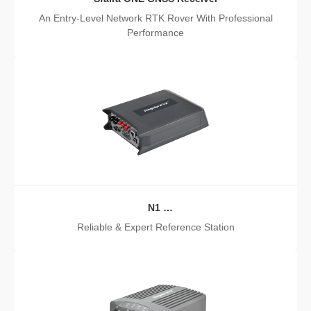
An Entry-Level Network RTK Rover With Professional
Performance
N1
GNSS Receiver
Reliable & Expert Reference Station