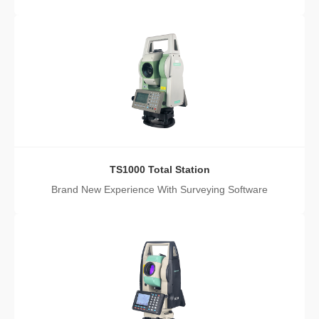
TS1000 Total Station
Brand New Experience With Surveying Software