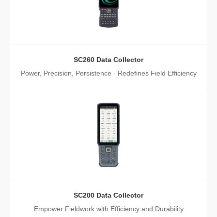
SC260 Data Collector
Power, Precision, Persistence - Redefines Field Efficiency
SC200 Data Collector
Empower Fieldwork with Efficiency and Durability