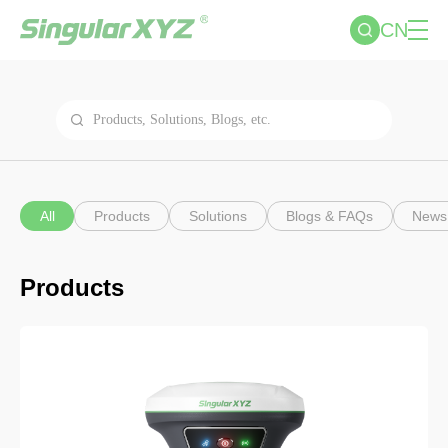
CN
All
Products
Solutions
Blogs & FAQs
News
Products