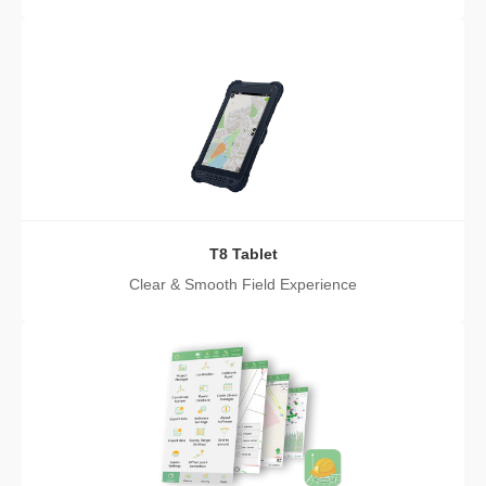
T8 Tablet
Clear & Smooth Field Experience