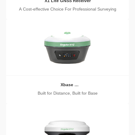
X1 Lite GNSS Receiver
A Cost-effective Choice For Professional Surveying
Xbase
GNSS Receiver
Built for Distance, Built for Base