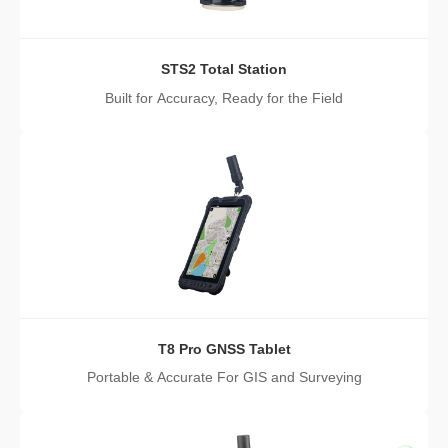
STS2 Total Station
Built for Accuracy, Ready for the Field
T8 Pro GNSS Tablet
Portable & Accurate For GIS and Surveying