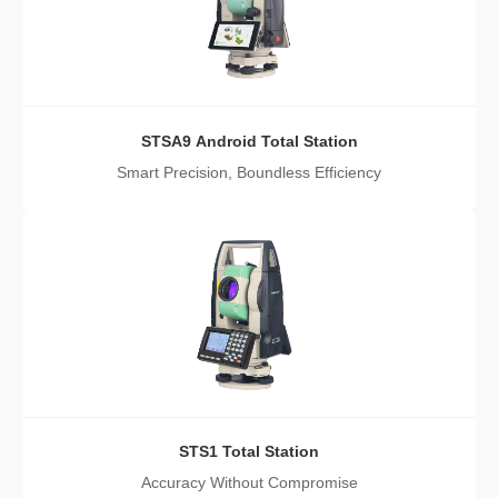
STSA9 Android Total Station
Smart Precision, Boundless Efficiency
STS1 Total Station
Accuracy Without Compromise