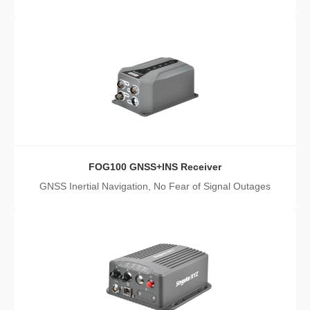
FOG100 GNSS+INS Receiver
GNSS Inertial Navigation, No Fear of Signal Outages