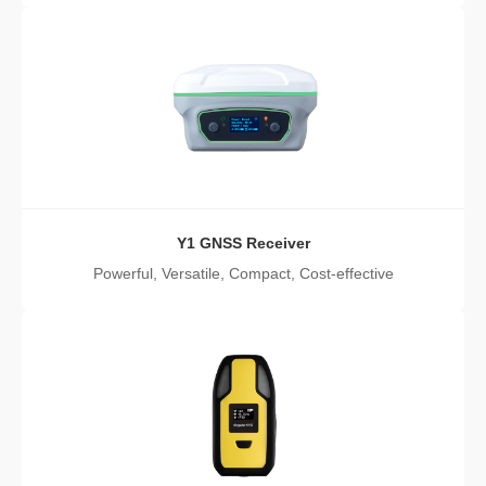
Y1 GNSS Receiver
Powerful, Versatile, Compact, Cost-effective