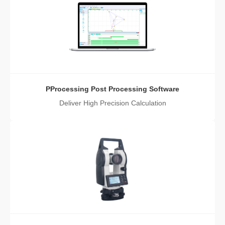
PProcessing Post Processing Software
Deliver High Precision Calculation