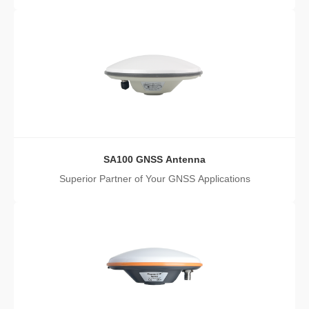
SA100 GNSS Antenna
Superior Partner of Your GNSS Applications