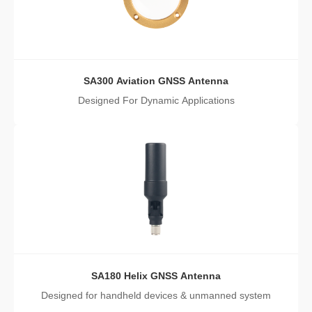
SA300 Aviation GNSS Antenna
Designed For Dynamic Applications
SA180 Helix GNSS Antenna
Designed for handheld devices & unmanned system