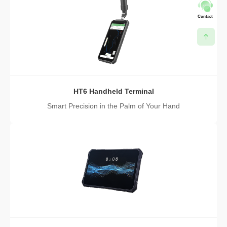
Contact
HT6 Handheld Terminal
Smart Precision in the Palm of Your Hand