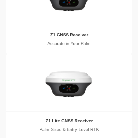
Z1 GNSS Receiver
Accurate in Your Palm
Z1 Lite GNSS Receiver
Palm-Sized & Entry-Level RTK