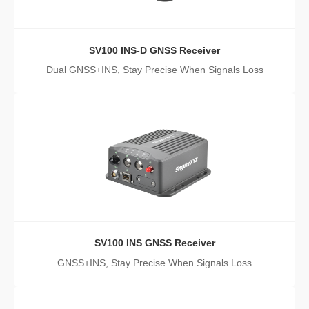
SV100 INS-D GNSS Receiver
Dual GNSS+INS, Stay Precise When Signals Loss
SV100 INS GNSS Receiver
GNSS+INS, Stay Precise When Signals Loss