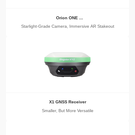
Orion ONE
AR GNSS Receiver
Starlight-Grade Camera, Immersive AR Stakeout
X1 GNSS Receiver
Smaller, But More Versatile