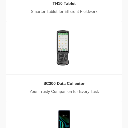
TH10 Tablet
Smarter Tablet for Efficient Fieldwork
SC300 Data Collector
Your Trusty Companion for Every Task