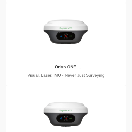
Orion ONE
Laser GNSS Receiver
Visual, Laser, lMU - Never Just Surveying