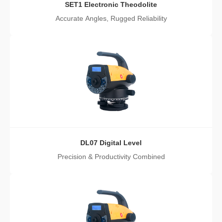
SET1 Electronic Theodolite
Accurate Angles, Rugged Reliability
DL07 Digital Level
Precision & Productivity Combined