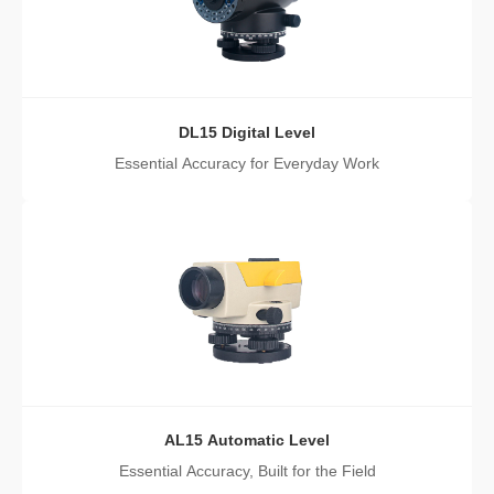
DL15 Digital Level
Essential Accuracy for Everyday Work
AL15 Automatic Level
Essential Accuracy, Built for the Field