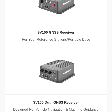
SV100 GNSS Receiver
For Your Reference Stations/Portable Base
SV100 Dual GNSS Receiver
Designed For Vehicle Navigation & Machine Guidance