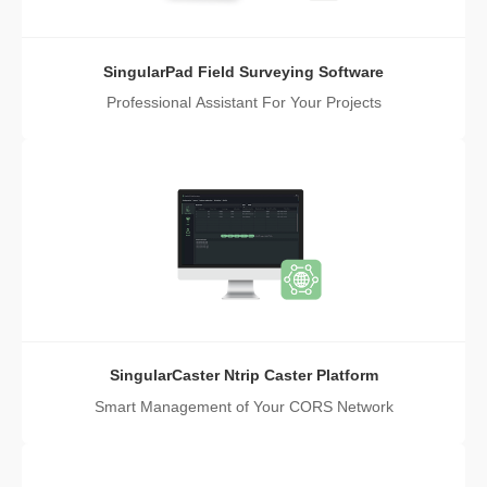
SingularPad Field Surveying Software
Professional Assistant For Your Projects
SingularCaster Ntrip Caster Platform
Smart Management of Your CORS Network