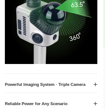
Powerful Imaging System · Triple Camera
Reliable Power for Any Scenario