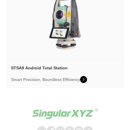
STSA9 Android Total Station
Smart Precision, Boundless Efficiency