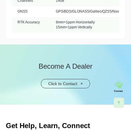
Channels
1408
GNSS
GPS/BDS/GLONASS/Galileo/QZSS/NavIC
RTK Accuracy
8mm+1ppm Horizontally
15mm+1ppm Vertically
Become A Dealer
Click to Contact
Contact
Get Help, Learn, Connect