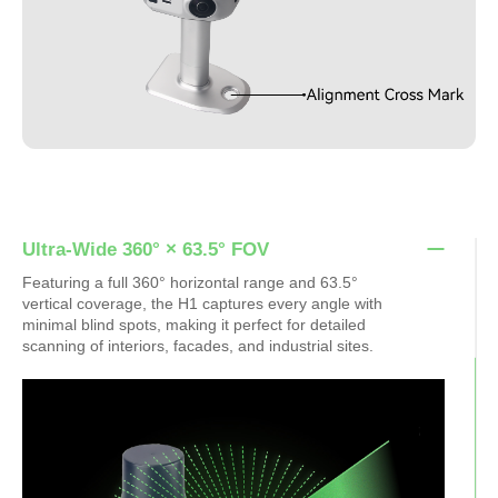
Ultra-Wide 360° × 63.5° FOV
Featuring a full 360° horizontal range and 63.5°
vertical coverage, the H1 captures every angle with
minimal blind spots, making it perfect for detailed
scanning of interiors, facades, and industrial sites.