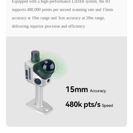
Equipped with a high-performance LiDAR system, the H1
supports 480,000 points per second scanning rate and 15mm
accuracy at 10m range and 3cm accuracy at 20m range,
delivering superior precision and efficiency.