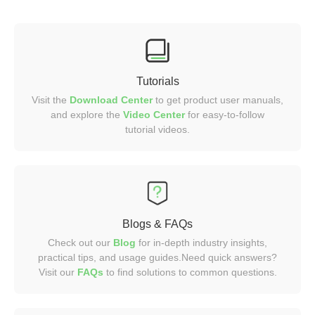
Tutorials
Visit the
Download Center
to get product user manuals,
and explore the
Video
Center
for easy-to-follow
tutorial videos.
Blogs & FAQs
Check out our
Blog
for in-depth industry insights,
practical tips, and usage guides.Need quick answers?
Visit our
FAQs
to find solutions to common questions.