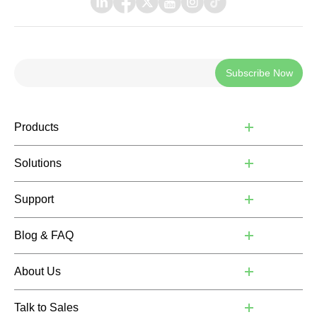
Subscribe Now
Products
Solutions
Support
Blog & FAQ
About Us
Talk to Sales