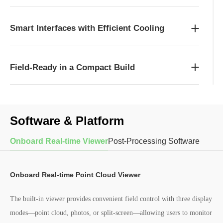
Smart Interfaces with Efficient Cooling
Field-Ready in a Compact Build
Software & Platform
Onboard Real-time Viewer
Post-Processing Software
Onboard Real-time Point Cloud Viewer
The built-in viewer provides convenient field control with three display
modes—point cloud, photos, or split-screen—allowing users to monitor