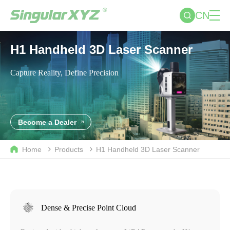
CN
H1 Handheld 3D Laser Scanner
Capture Reality, Define Precision
Become a Dealer
Home
Products
H1 Handheld 3D Laser Scanner
Dense & Precise Point Cloud