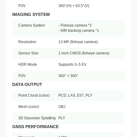
FOV
360°(H) × 63.5°(V)
IMAGING SYSTEM
Camera System
- Fisheye camera *2
- NIR tracking camera *1
Resolution
13 MP (fisheye camera)
Sensor Size
1-inch CMOS (fisheye camera)
HDR Mode
Supports 3–5 EV
FOV
360° × 300°
DATA OUTPUT
Point Cloud (color)
PCD, LAS, E57, PLY
Mesh (color)
OBJ
3D Gaussian Splatting
PLY
GNSS PERFORMANCE