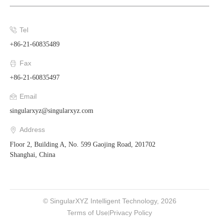
Tel
+86-21-60835489
Fax
+86-21-60835497
Email
singularxyz@singularxyz.com
Address
Floor 2, Building A, No. 599 Gaojing Road, 201702
Shanghai, China
© SingularXYZ Intelligent Technology, 2026
Terms of Use
Privacy Policy
|