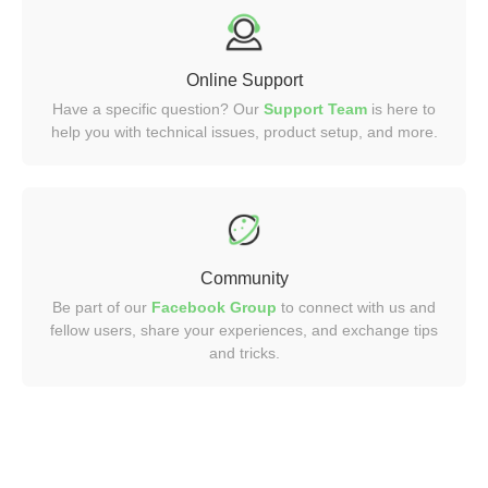
Online Support
Have a specific question? Our
Support Team
is here to
help you with technical issues, product setup, and more.
Community
Be part of our
Facebook Group
to connect with us and
fellow users, share your experiences, and exchange tips
and tricks.