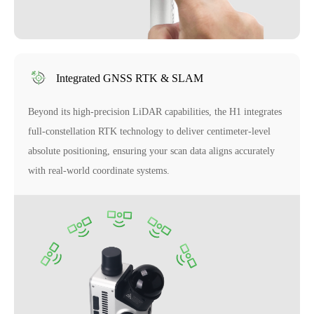
Integrated GNSS RTK & SLAM
Beyond its high-precision LiDAR capabilities, the H1 integrates
full-constellation RTK technology to deliver centimeter-level
absolute positioning, ensuring your scan data aligns accurately
with real-world coordinate systems.