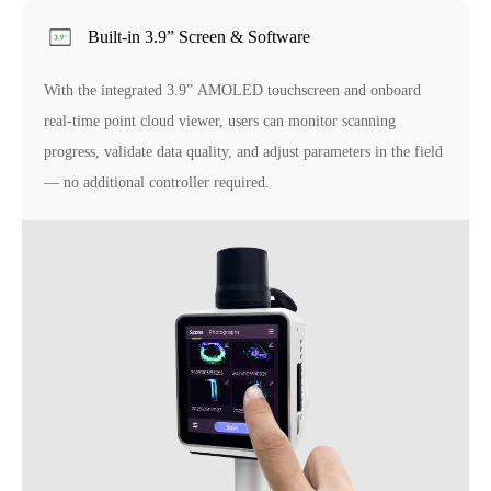
Built-in 3.9” Screen & Software
With the integrated 3.9” AMOLED touchscreen and onboard
real-time point cloud viewer, users can monitor scanning
progress, validate data quality, and adjust parameters in the field
— no additional controller required.