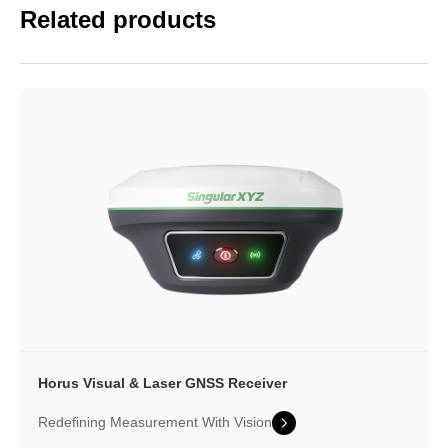
Related products
Horus Visual & Laser
GNSS Receiver
Redefining Measurement With Vision