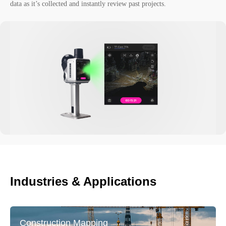
data as it’s collected and instantly review past projects.
Industries & Applications
Construction Mapping