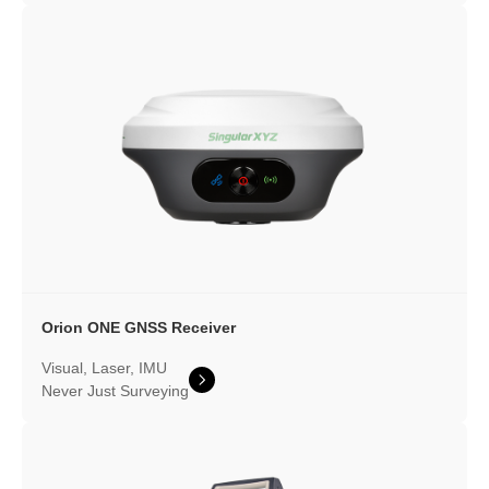
Orion ONE
GNSS Receiver
Visual, Laser, IMU
Never Just Surveying