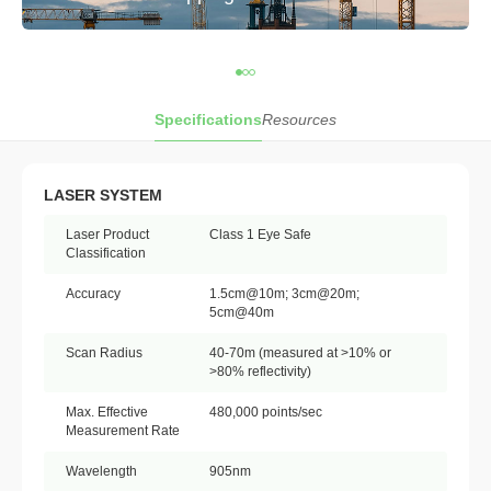
Specifications
Resources
LASER SYSTEM
Laser Product
Class 1 Eye Safe
Classification
Accuracy
1.5cm@10m; 3cm@20m;
5cm@40m
Scan Radius
40-70m (measured at >10% or
>80% reflectivity)
Max. Effective
480,000 points/sec
Measurement Rate
Wavelength
905nm