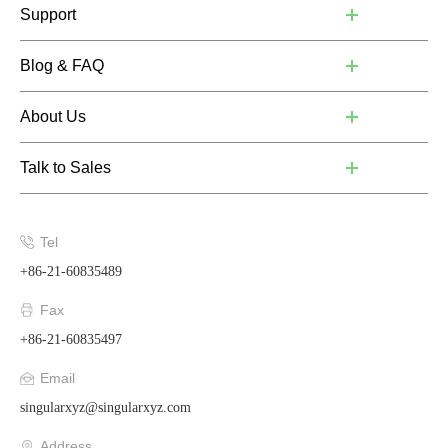
Support
Blog & FAQ
About Us
Talk to Sales
Tel
+86-21-60835489
Fax
+86-21-60835497
Email
singularxyz@singularxyz.com
Address