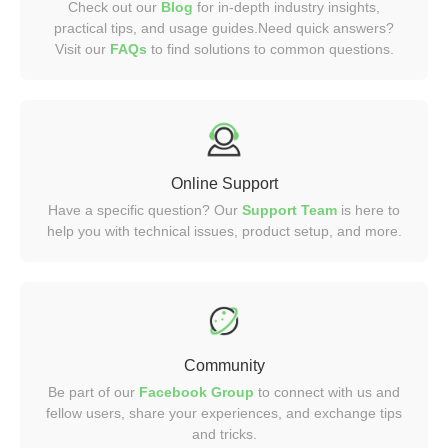
Check out our
Blog
for in-depth industry insights,
practical tips, and usage guides.Need quick answers?
Visit our
FAQs
to find solutions to common questions.
Online Support
Have a specific question? Our
Support Team
is here to
help you with technical issues, product setup, and more.
Community
Be part of our
Facebook Group
to connect with us and
fellow users, share your experiences, and exchange tips
and tricks.