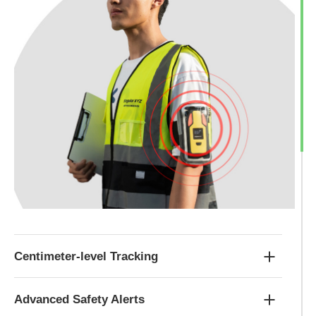
Centimeter-level Tracking
Advanced Safety Alerts