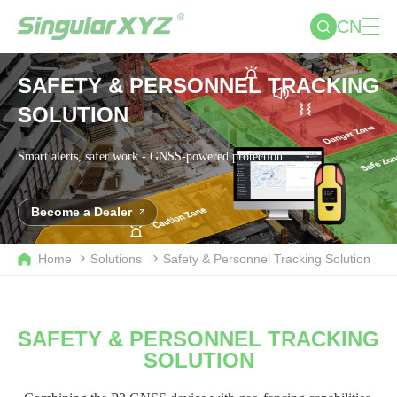
CN
SAFETY & PERSONNEL TRACKING
SOLUTION
Smart alerts, safer work - GNSS-powered protection
Become a Dealer
Home
Solutions
Safety & Personnel Tracking Solution
SAFETY & PERSONNEL TRACKING
SOLUTION