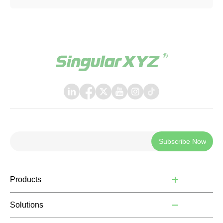
Subscribe Now
Products
Solutions