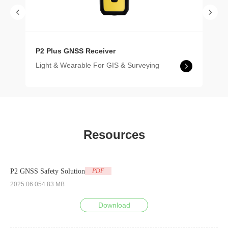
P2 Plus GNSS Receiver
Light & Wearable For GIS & Surveying
Resources
P2 GNSS Safety Solution
PDF
2025.06.05
4.83 MB
Download