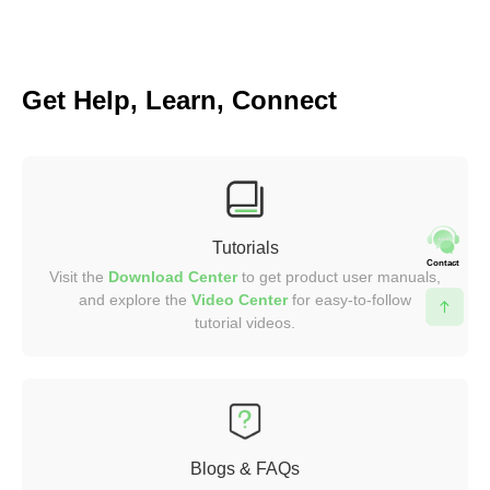
Get Help, Learn, Connect
Tutorials
Contact
Visit the
Download Center
to get product user manuals,
and explore the
Video
Center
for easy-to-follow
tutorial videos.
Blogs & FAQs