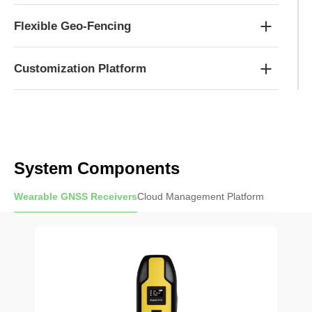
Flexible Geo-Fencing
Customization Platform
System Components
Wearable GNSS Receivers
Cloud Management Platform