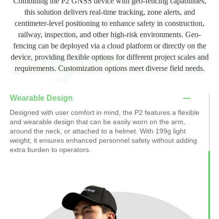
Combining the P2 GNSS device with geo-fencing capabilities,
this solution delivers real-time tracking, zone alerts, and
centimeter-level positioning to enhance safety in construction,
railway, inspection, and other high-risk environments. Geo-
fencing can be deployed via a cloud platform or directly on the
device, providing flexible options for different project scales and
requirements. Customization options meet diverse field needs.
Wearable Design
Designed with user comfort in mind, the P2 features a flexible
and wearable design that can be easily worn on the arm,
around the neck, or attached to a helmet. With 199g light
weight, it ensures enhanced personnel safety without adding
extra burden to operators.