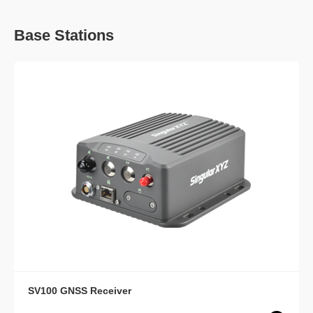
Base Stations
SV100 GNSS Receiver