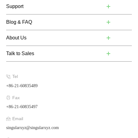
Support
Blog & FAQ
About Us
Talk to Sales
Tel
+86-21-60835489
Fax
+86-21-60835497
Email
singularxyz@singularxyz.com