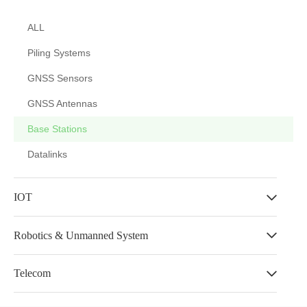
ALL
Piling Systems
GNSS Sensors
GNSS Antennas
Base Stations
Datalinks
IOT
Robotics & Unmanned System
Telecom