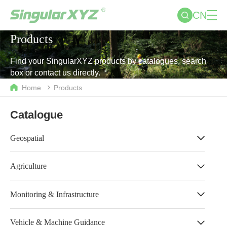
CN
Products
Find your SingularXYZ products by catalogues, search
box or contact us directly.
Home
Products
Catalogue
Geospatial
Agriculture
Monitoring & Infrastructure
Vehicle & Machine Guidance