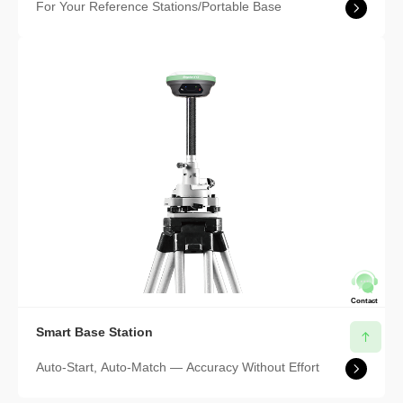
For Your Reference Stations/Portable Base
Contact
Smart Base Station
Auto-Start, Auto-Match — Accuracy Without Effort