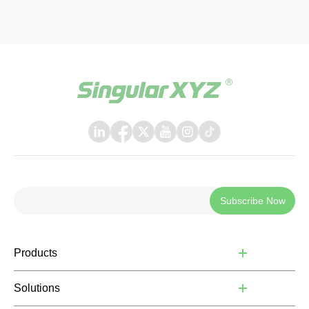
Subscribe Now
Products
Solutions