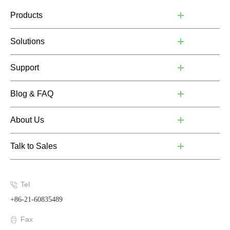
Products
Solutions
Support
Blog & FAQ
About Us
Talk to Sales
Tel
+86-21-60835489
Fax