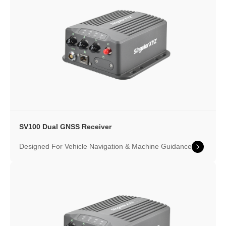
SV100 Dual GNSS Receiver
Designed For Vehicle Navigation & Machine Guidance