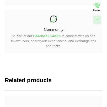
Contact
Community
Be part of our
Facebook Group
to connect with us and
fellow users, share your experiences, and exchange tips
and tricks.
Related products