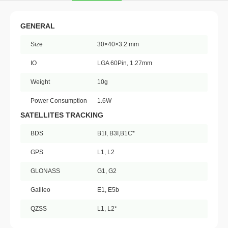
GENERAL
Size
30×40×3.2 mm
IO
LGA 60Pin, 1.27mm
Weight
10g
Power Consumption
1.6W
SATELLITES TRACKING
BDS
B1I, B3I,B1C*
GPS
L1, L2
GLONASS
G1, G2
Galileo
E1, E5b
QZSS
L1, L2*