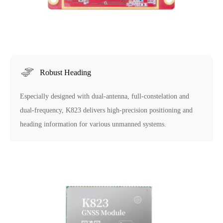
Robust Heading
Especially designed with dual-antenna, full-constelation and
dual-frequency, K823 delivers high-precision positioning and
heading information for various unmanned systems.