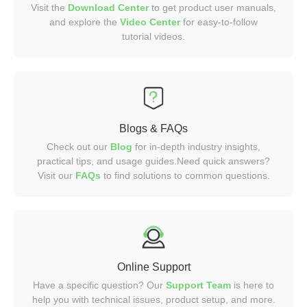
Visit the
Download Center
to get product user manuals,
and explore the
Video
Center
for easy-to-follow
tutorial videos.
Blogs & FAQs
Check out our
Blog
for in-depth industry insights,
practical tips, and usage guides.Need quick answers?
Visit our
FAQs
to find solutions to common questions.
Online Support
Have a specific question? Our
Support Team
is here to
help you with technical issues, product setup, and more.