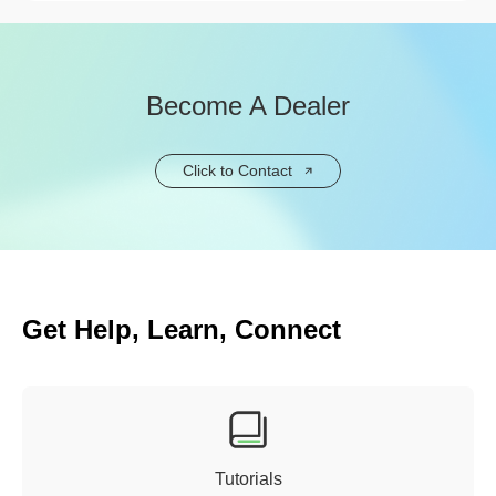
Become A Dealer
Click to Contact
Get Help, Learn, Connect
Tutorials