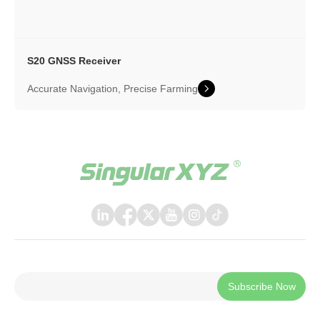
S20 GNSS Receiver
Accurate Navigation, Precise Farming
Subscribe Now