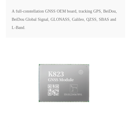
A full-constellation GNSS OEM board, tracking GPS, BeiDou,
BeiDou Global Signal, GLONASS, Galileo, QZSS, SBAS and
L-Band.