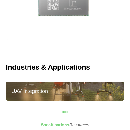
Industries & Applications
UAV Integration
Specifications
Resources