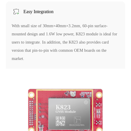
Easy Integration
With small size of 30mm×40mm×3.2mm, 60-pin surface-
mounted design and 1.6W low power, K823 module is ideal for
users to integrate. In addition, the K823 also provides card
version that pin-to-pin with common OEM boards on the
market.