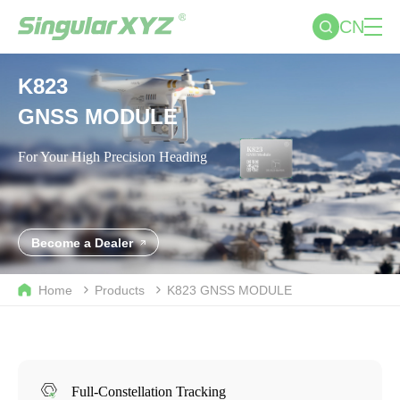
CN
K823
GNSS MODULE
For Your High Precision Heading
Become a Dealer
Home
Products
K823
GNSS MODULE
Full-Constellation Tracking