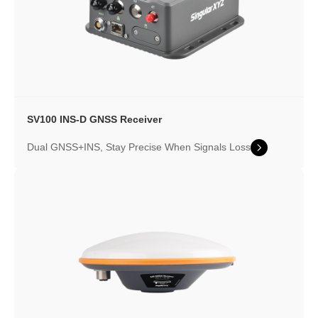
SV100 INS-D GNSS Receiver
Dual GNSS+INS, Stay Precise When Signals Loss