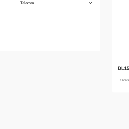
Telecom
DL15
Essenti