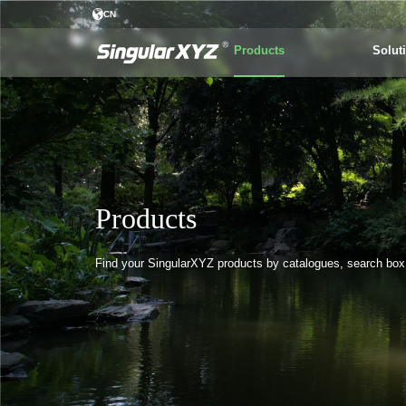
CN
Products
Solut
Products
Find your SingularXYZ products by catalogues, search box o