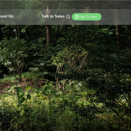
bout Us
Talk to Sales
Talk To Sales