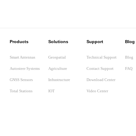
Products
Solutions
Support
Blog
Smart Antennas
Geospatial
Technical Support
Blog
Autosteer Systems
Agriculture
Contact Support
FAQ
GNSS Sensors
Infrastructure
Download Center
Total Stations
IOT
Video Center