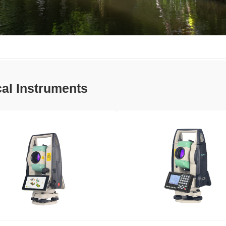
cal Instruments