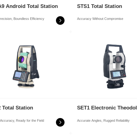
9 Android Total Station
STS1 Total Station
recision, Boundless Efficiency
Accuracy Without Compromise
 Total Station
SET1 Electronic Theodol
r Accuracy, Ready for the Field
Accurate Angles, Rugged Reliability