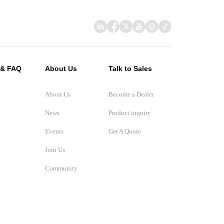
 & FAQ
About Us
Talk to Sales
About Us
Become a Dealer
News
Product inquiry
Events
Get A Quote
Join Us
Community