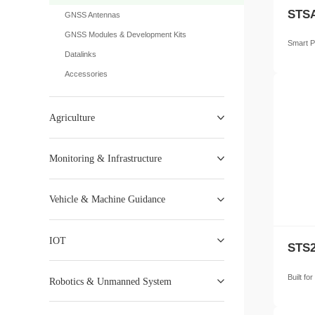
STSA
GNSS Antennas
GNSS Modules & Development Kits
Smart P
Datalinks
Accessories
Agriculture
Monitoring & Infrastructure
Vehicle & Machine Guidance
IOT
STS2
Built fo
Robotics & Unmanned System