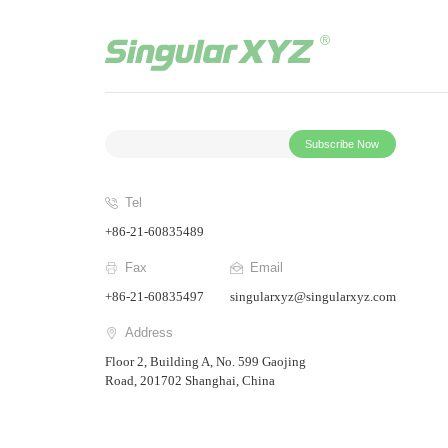
Subscribe Now
Tel
+86-21-60835489
Fax
Email
+86-21-60835497
singularxyz@singularxyz.com
Address
Floor 2, Building A, No. 599 Gaojing
Road, 201702 Shanghai, China