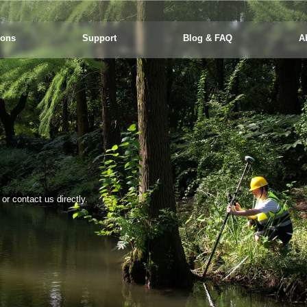
ions
Support
Blog & FAQ
A
r contact us directly.