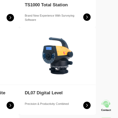
TS1000 Total Station
Brand New Experience With Surveying
Software
ite
DL07 Digital Level
Precision & Productivity Combined
Contact