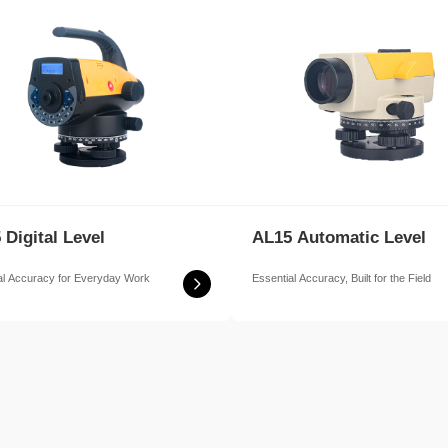
 Digital Level
AL15 Automatic Level
al Accuracy for Everyday Work
Essential Accuracy, Built for the Field