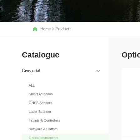
Home
Products
Catalogue
Opti
Geospatial
ALL
Smart Antennas
GNSS Sensors
Laser Scanner
Tablets & Controllers
Software & Platfom
Optical Instruments