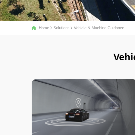
Home
Solutions
Vehicle & Machine Guidance
Vehi