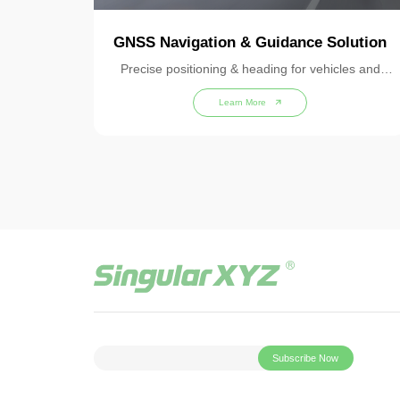
GNSS Navigation & Guidance Solution
Precise positioning & heading for vehicles and
machines
Learn More
Subscribe Now