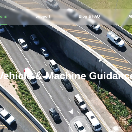
ions
Support
Blog & FAQ
A
Vehicle & Machine Guidanc