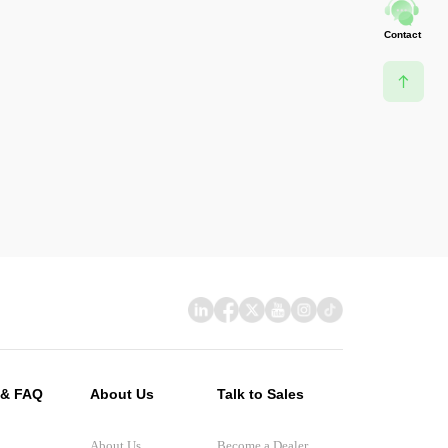
Contact
 & FAQ
About Us
Talk to Sales
About Us
Become a Dealer