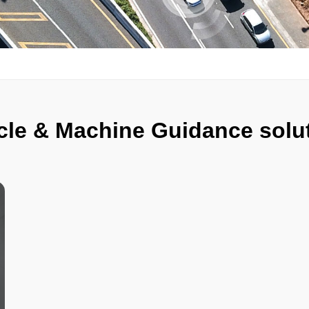
cle & Machine Guidance solu