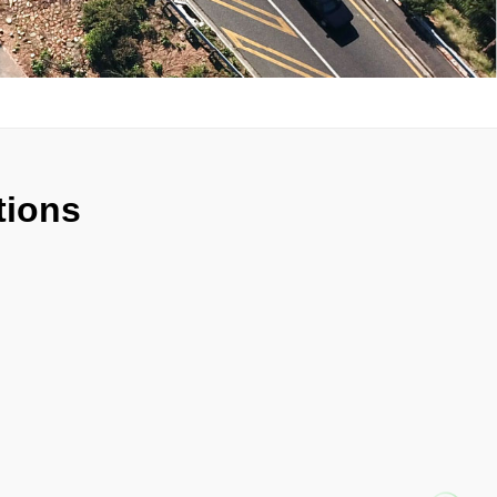
tions