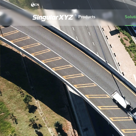
CN
Products
Solut