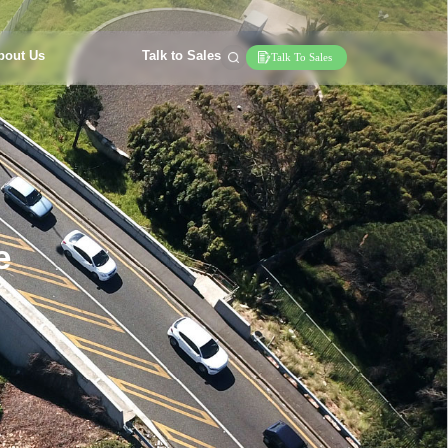
bout Us
Talk to Sales
Talk To Sales
e