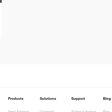
Products
Solutions
Support
Blog
Smart Antennas
Geospatial
Technical Support
Blog