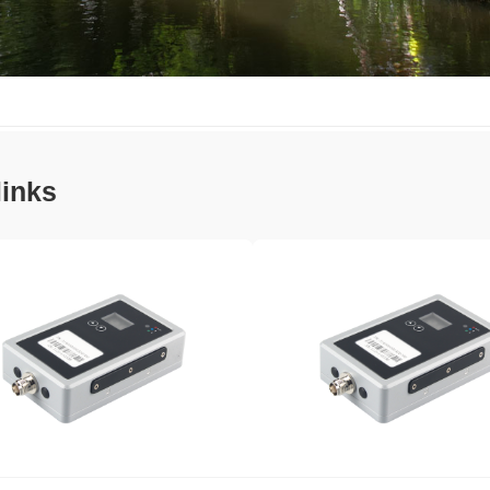
links