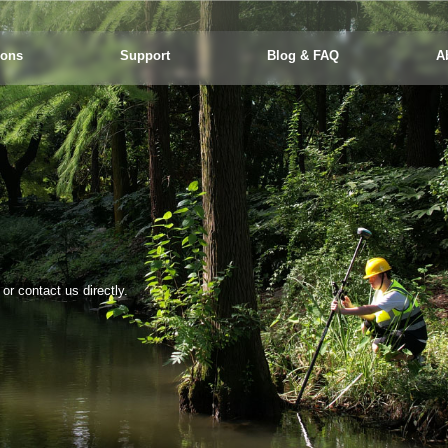
ions
Support
Blog & FAQ
A
r contact us directly.