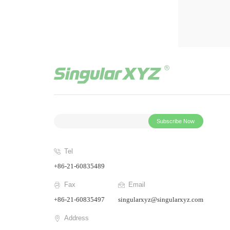
Subscribe Now
Tel
+86-21-60835489
Fax
Email
+86-21-60835497
singularxyz@singularxyz.com
Address