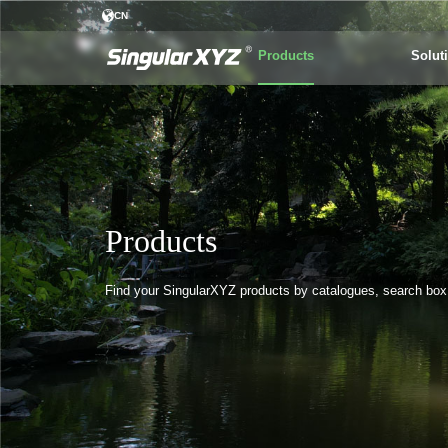
CN
Products
Solut
Products
Find your SingularXYZ products by catalogues, search box o