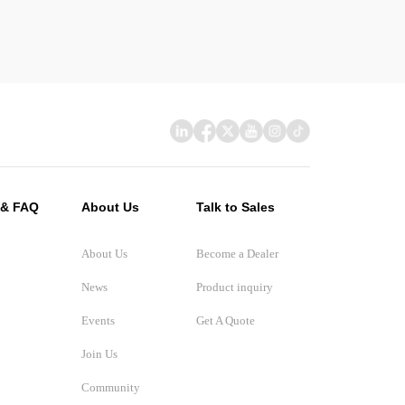
 & FAQ
About Us
Talk to Sales
About Us
Become a Dealer
News
Product inquiry
Events
Get A Quote
Join Us
Community