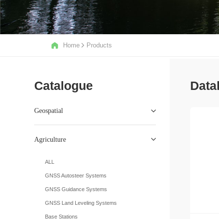
Home
Products
Catalogue
Data
Geospatial
Agriculture
ALL
GNSS Autosteer Systems
GNSS Guidance Systems
GNSS Land Leveling Systems
Base Stations