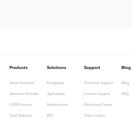
Products
Solutions
Support
Blog
Smart Antennas
Geospatial
Technical Support
Blog
Autosteer Systems
Agriculture
Contact Support
FAQ
GNSS Sensors
Infrastructure
Download Center
Total Stations
IOT
Video Center