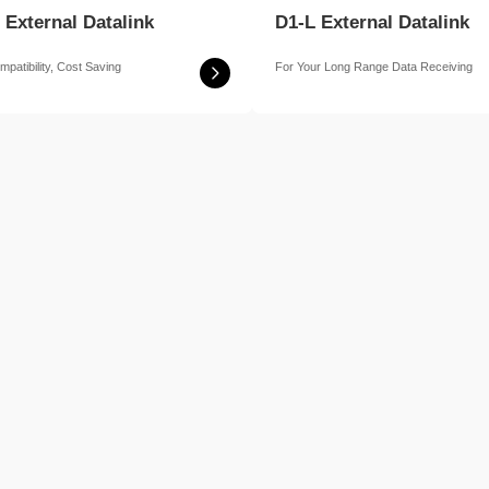
 External Datalink
D1-L External Datalink
mpatibility, Cost Saving
For Your Long Range Data Receiving