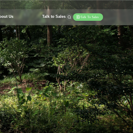
bout Us
Talk to Sales
Talk To Sales