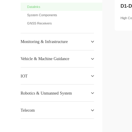
D1-D
Datalinks
System Components
High Co
GNSS Receivers
Monitoring & Infrastructure
Vehicle & Machine Guidance
IOT
Robotics & Unmanned System
Telecom