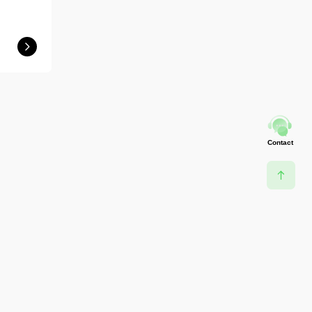
Contact