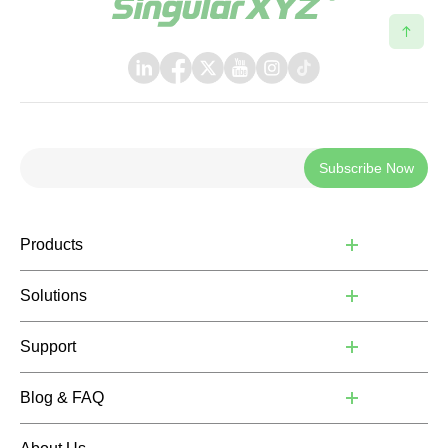
Subscribe Now
Products
Solutions
Support
Blog & FAQ