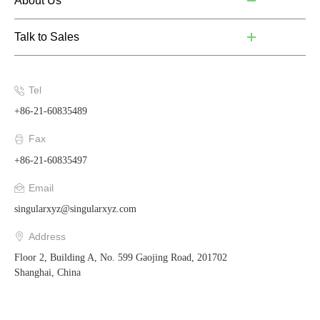
About Us
Talk to Sales
Tel
+86-21-60835489
Fax
+86-21-60835497
Email
singularxyz@singularxyz.com
Address
Floor 2, Building A, No. 599 Gaojing Road, 201702
Shanghai, China