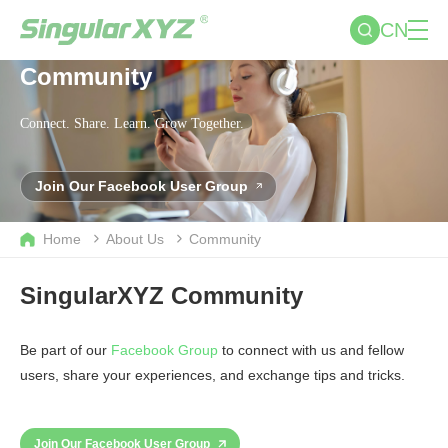
CN
Community
Connect. Share. Learn. Grow Together.
Join Our Facebook User Group
Home
About Us
Community
SingularXYZ Community
Be part of our
Facebook Group
to connect with us and fellow
users, share your experiences, and exchange tips and tricks.
Join Our Facebook User Group