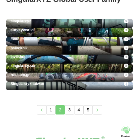
singularxyz
surveyworl.d
matej.tabacak
paliteknik
civilshopltd
singularxyz.cr
rds.com.gr
Singularxyz-taiwan
1
2
3
4
5
Contact