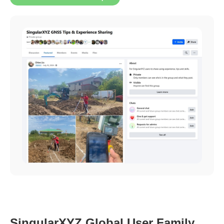
SingularXYZ Global User Family