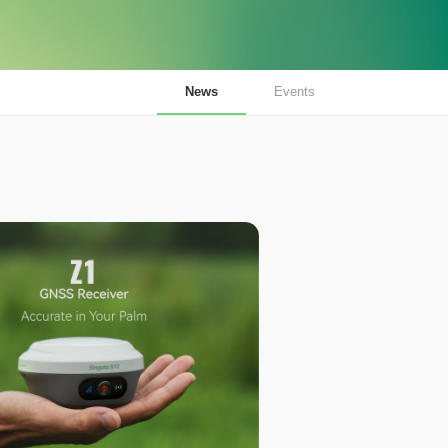
News
Events