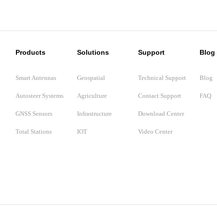
Products
Solutions
Support
Blog
Smart Antennas
Geospatial
Technical Support
Blog
Autosteer Systems
Agriculture
Contact Support
FAQ
GNSS Sensors
Infrastructure
Download Center
Total Stations
IOT
Video Center