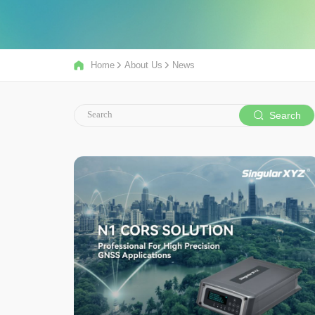
Home
About Us
News
Search