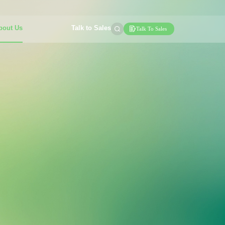
bout Us
Talk to Sales
Talk To Sales