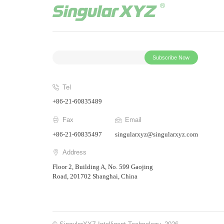
Subscribe Now
Tel
+86-21-60835489
Fax
Email
+86-21-60835497
singularxyz@singularxyz.com
Address
Floor 2, Building A, No. 599 Gaojing
Road, 201702 Shanghai, China