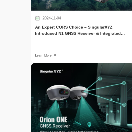
2024-11-04
An Expert CORS Choice – SingularXYZ
Introduced N1 GNSS Receiver & Integrated
CORS Solution
Learn More