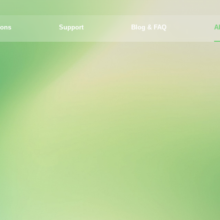
ions
Support
Blog & FAQ
A