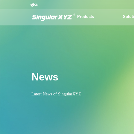
CN
Products
Solut
News
Latest News of SingularXYZ