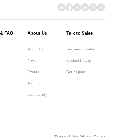
 & FAQ
About Us
Talk to Sales
About Us
Become a Dealer
News
Product inquiry
Events
Get A Quote
Join Us
Community