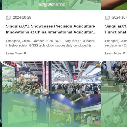
2024-10-29
2024-10-
SingularXYZ Showcases Precision Agriculture
SingularXYZ
Innovations at China International Agricultural
Functional
Machinery Exhibition 2024
Changsha, China - October 26-28, 2024 – SingularXYZ, a leader
Shanghai, China
in high-precision GNSS technology, successfully concluded its
revolutionary O
participation at the 2024 China International Agricultural Machinery
impress at INT
Learn More
Learn More
Exhibition (CIAME). The CIAME, one of Asia's largest agricultural
Receiver, a com
machinery trade events, brought together more than 2,600
portability in h
exhibitors and over 200,000 visitors, highlighting the latest
launch it online
advancements in agricultural mechanization and intelligent farming
the Z1 GNSS rec
technologies.
comfortably in t
surveyors who n