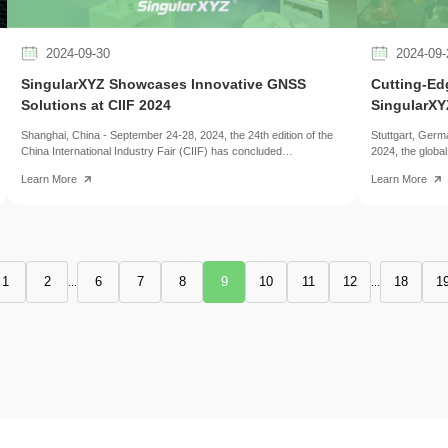
2024-09-30
2024-09-
SingularXYZ Showcases Innovative GNSS
Cutting-Ed
Solutions at CIIF 2024
SingularXY
Shanghai, China - September 24-28, 2024, the 24th edition of the
Stuttgart, Ger
China International Industry Fair (CIIF) has concluded
2024, the globa
successfully, brought together over 2,600 exhibitors from 28
management, co
Learn More
Learn More
countries, showcasing the latest technological advancements in
showcasing the 
manufacturing, automation, and digitalization. SingularXYZ, a
This year, Singu
leading innovator in GNSS solutions, captured the spotlight at the
innovative RTK 
event, showcasing its cutting-edge products across various
industry profes
industries.
exhibitors from 
the leading plat
sector.
1
2
6
7
8
9
10
11
12
18
1
...
...