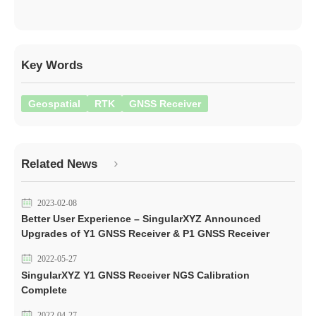
Key Words
Geospatial
RTK
GNSS Receiver
Related News
2023-02-08
Better User Experience – SingularXYZ Announced
Upgrades of Y1 GNSS Receiver & P1 GNSS Receiver
2022-05-27
SingularXYZ Y1 GNSS Receiver NGS Calibration
Complete
2022-04-27