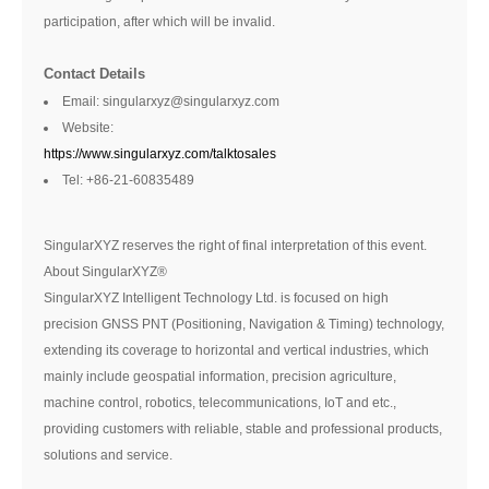
participation, after which will be invalid.
Contact Details
Email: singularxyz@singularxyz.com
Website:
https://www.singularxyz.com/talktosales
Tel: +86-21-60835489
SingularXYZ reserves the right of final interpretation of this event.
About SingularXYZ®
SingularXYZ Intelligent Technology Ltd. is focused on high
precision GNSS PNT (Positioning, Navigation & Timing) technology,
extending its coverage to horizontal and vertical industries, which
mainly include geospatial information, precision agriculture,
machine control, robotics, telecommunications, IoT and etc.,
providing customers with reliable, stable and professional products,
solutions and service.