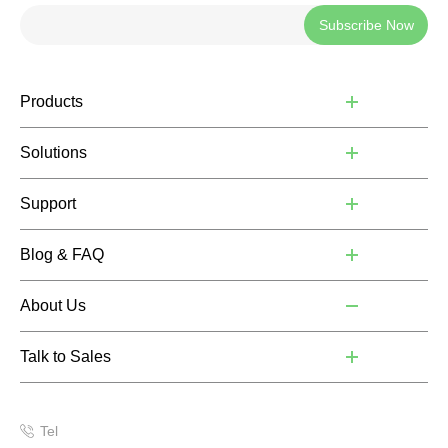
Subscribe Now
Products
Solutions
Support
Blog & FAQ
About Us
Talk to Sales
Tel