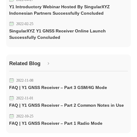
Y1 Introductory Webinar Hosted By SingularXYZ
Indonesian Partners Successfully Concluded
2022-02-25
SingularXYZ Y1 GNSS Receiver Online Launch
Successfully Concluded
Related Blog
2022-11-08
FAQ | Y1 GNSS Receiver – Part 3 GSM/4G Mode
2022-11-01
FAQ | Y1 GNSS Receiver – Part 2 Common Notes in Use
2022-10-25
FAQ | Y1 GNSS Receiver – Part 1 Radio Mode