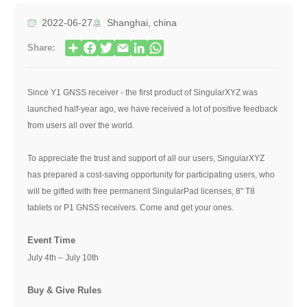
2022-06-27
Shanghai, china
Share:
Since Y1 GNSS receiver - the first product of SingularXYZ was
launched half-year ago, we have received a lot of positive feedback
from users all over the world.
To appreciate the trust and support of all our users, SingularXYZ
has prepared a cost-saving opportunity for participating users, who
will be gifted with free permanent SingularPad licenses, 8" T8
tablets or P1 GNSS receivers. Come and get your ones.
Event Time
July 4th – July 10th
Buy & Give Rules