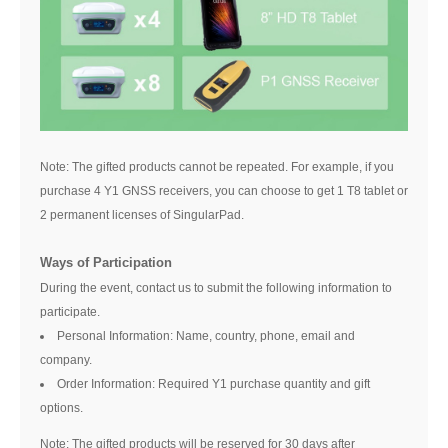
Note: The gifted products cannot be repeated. For example, if you
purchase 4 Y1 GNSS receivers, you can choose to get 1 T8 tablet or
2 permanent licenses of SingularPad.
Ways of Participation
During the event, contact us to submit the following information to
participate.
Personal Information: Name, country, phone, email and
company.
Order Information: Required Y1 purchase quantity and gift
options.
Note: The gifted products will be reserved for 30 days after