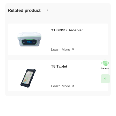
Related product
Y1 GNSS Receiver
Learn More
T8 Tablet
Contact
Learn More