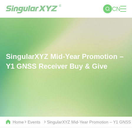
CN
SingularXYZ Mid-Year Promotion –
Y1 GNSS Receiver Buy & Give
Home
Events
SingularXYZ Mid-Year Promotion – Y1 GNSS 