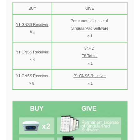
BUY
GIVE
Permanent License of
Y1 GNSS Receiver
SingularPad Software
× 2
× 1
8" HD
Y1 GNSS Receiver
T8 Tablet
× 4
× 1
Y1 GNSS Receiver
P1 GNSS Receiver
× 8
× 1