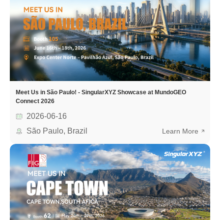
Meet Us in São Paulo! - SingularXYZ Showcase at MundoGEO
Connect 2026
2026-06-16
São Paulo, Brazil
Learn More