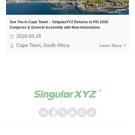
See You in Cape Town! – SingularXYZ Returns to FIG 2026
Congress & General Assembly with New Innovations
2026-05-24
Cape Town, South Africa
Learn More