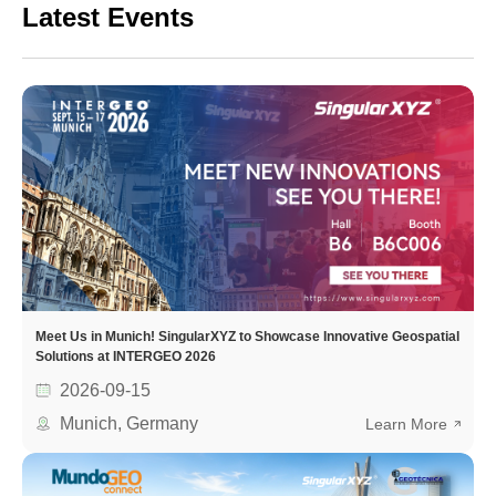
Latest Events
Meet Us in Munich! SingularXYZ to Showcase Innovative Geospatial
Solutions at INTERGEO 2026
2026-09-15
Munich, Germany
Learn More