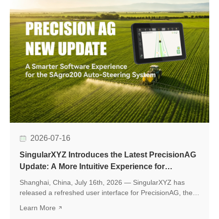
2026-07-16
SingularXYZ Introduces the Latest PrecisionAG
Update: A More Intuitive Experience for
Precision Agriculture
Shanghai, China, July 16th, 2026 — SingularXYZ has
released a refreshed user interface for PrecisionAG, the
application designed for use on the tablet of the
Learn More
SingularXYZ auto-steering kit, including the SAgro200,