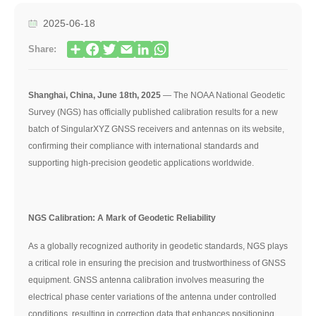
2025-06-18
Share:
Shanghai, China, June 18th, 2025
— The NOAA National Geodetic
Survey (NGS) has officially published calibration results for a new
batch of SingularXYZ GNSS receivers and antennas on its website,
confirming their compliance with international standards and
supporting high-precision geodetic applications worldwide.
NGS Calibration: A Mark of Geodetic Reliability
As a globally recognized authority in geodetic standards, NGS plays
a critical role in ensuring the precision and trustworthiness of GNSS
equipment. GNSS antenna calibration involves measuring the
electrical phase center variations of the antenna under controlled
conditions, resulting in correction data that enhances positioning