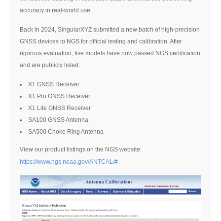
accuracy in real-world use.
Back in 2024, SingularXYZ submitted a new batch of high-precision
GNSS devices to NGS for official testing and calibration. After
rigorous evaluation, five models have now passed NGS certification
and are publicly listed:
X1 GNSS Receiver
X1 Pro GNSS Receiver
X1 Lite GNSS Receiver
SA100 GNSS Antenna
SA500 Choke Ring Antenna
View our product listings on the NGS website:
https://www.ngs.noaa.gov/ANTCAL/#