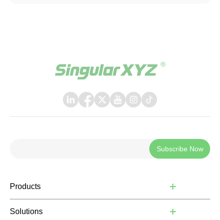
bringing a more polished, intuitive, and powerful
experience to everyday field operations. The latest
release introduces a few key upgrades, including a
redesigned UI interface, ISOBUS TC support, and a suite
of practical new features, helping operators work faster,
smarter, and with greater confidence in the field.
Subscribe Now
Products
Solutions