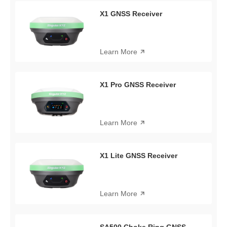
X1 GNSS Receiver
Learn More
X1 Pro GNSS Receiver
Learn More
X1 Lite GNSS Receiver
Learn More
SA500 Choke Ring GNSS