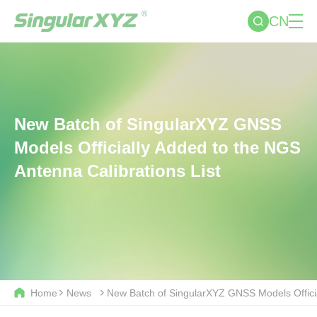
CN
New Batch of SingularXYZ GNSS
Models Officially Added to the NGS
Antenna Calibrations List
Home
News
New Batch of SingularXYZ GNSS Models Officia