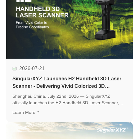
2026-07-21
SingularXYZ Launches H2 Handheld 3D Laser
Scanner - Delivering Vivid Colorized 3D
Reconstruction with Flexible Workflows
Shanghai, China, July 22nd, 2026 — SingularXYZ
officially launches the H2 Handheld 3D Laser Scanner, a
new professional scanning solution designed to make
Learn More
high-quality 3D reality capture more flexible and
accessible.