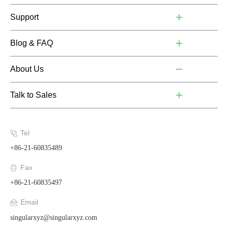
Support
Blog & FAQ
About Us
Talk to Sales
Tel
+86-21-60835489
Fax
+86-21-60835497
Email
singularxyz@singularxyz.com