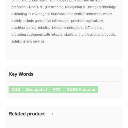
SingularXYZ Intelligent Technology Ltd. is focused on high
precision GNSS PNT (Positioning, Navigation & Timing) technology,
extending its coverage to horizontal and vertical industries, which
mainly include geospatial information, precision agriculture,
machine control, robotics, telecommunications, IoT and etc.,
providing customers with reliable, stable and professional products,
solutions and service.
Key Words
NGS
Geospatial
RTK
GNSS Antenna
Related product