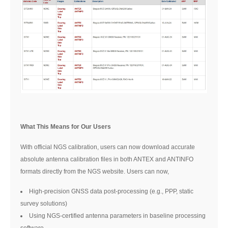
What This Means for Our Users
With official NGS calibration, users can now download accurate
absolute antenna calibration files in both ANTEX and ANTINFO
formats directly from the NGS website. Users can now,
High-precision GNSS data post-processing (e.g., PPP, static
survey solutions)
Using NGS-certified antenna parameters in baseline processing
software