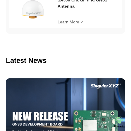
Antenna
Learn More
Latest News
Contact