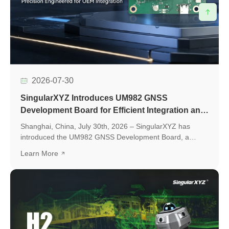
2026-07-30
SingularXYZ Introduces UM982 GNSS
Development Board for Efficient Integration and
Application Development
Shanghai, China, July 30th, 2026 – SingularXYZ has
introduced the UM982 GNSS Development Board, a
development platform based on the UM982 high-precision
Learn More
GNSS module, designed to simplify GNSS module
evaluation, accelerate application development, and
support seamless integration into various positioning
applications.