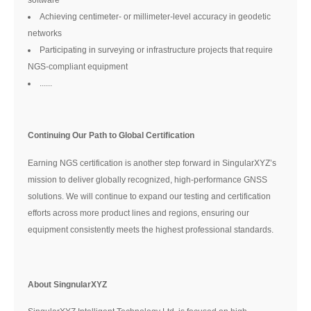
Achieving centimeter- or millimeter-level accuracy in geodetic
networks
Participating in surveying or infrastructure projects that require
NGS-compliant equipment
......
Continuing Our Path to Global Certification
Earning NGS certification is another step forward in SingularXYZ’s
mission to deliver globally recognized, high-performance GNSS
solutions. We will continue to expand our testing and certification
efforts across more product lines and regions, ensuring our
equipment consistently meets the highest professional standards.
About SingnularXYZ