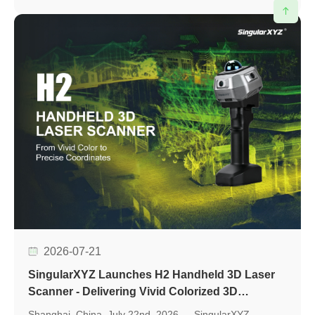
evaluation, accelerate application development, and
support seamless integration into various positioning
applications.
2026-07-21
SingularXYZ Launches H2 Handheld 3D Laser
Scanner - Delivering Vivid Colorized 3D
Reconstruction with Flexible Workflows
Shanghai, China, July 22nd, 2026 — SingularXYZ