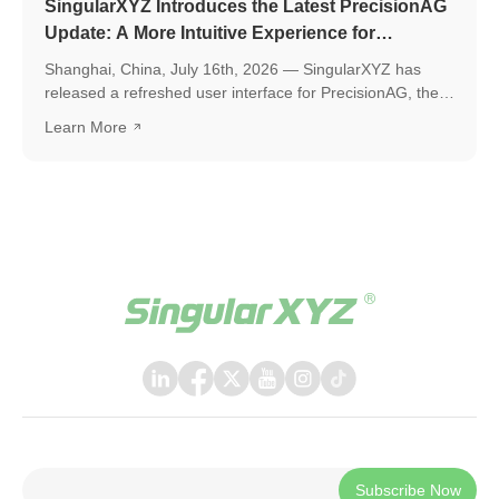
SingularXYZ Introduces the Latest PrecisionAG
Update: A More Intuitive Experience for
Precision Agriculture
Shanghai, China, July 16th, 2026 — SingularXYZ has
released a refreshed user interface for PrecisionAG, the
application designed for use on the tablet of the
Learn More
SingularXYZ auto-steering kit, including the SAgro200,
bringing a more polished, intuitive, and powerful
experience to everyday field operations. The latest
release introduces a few key upgrades, including a
redesigned UI interface, ISOBUS TC support, and a suite
of practical new features, helping operators work faster,
smarter, and with greater confidence in the field.
Subscribe Now