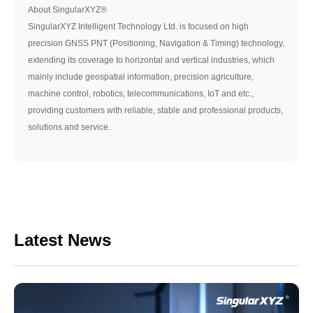
About SingularXYZ®
SingularXYZ Intelligent Technology Ltd. is focused on high
precision GNSS PNT (Positioning, Navigation & Timing) technology,
extending its coverage to horizontal and vertical industries, which
mainly include geospatial information, precision agriculture,
machine control, robotics, telecommunications, IoT and etc.,
providing customers with reliable, stable and professional products,
solutions and service.
Latest News