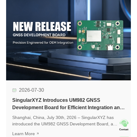
2026-07-30
SingularXYZ Introduces UM982 GNSS
Development Board for Efficient Integration and
Application Development
Shanghai, China, July 30th, 2026 – SingularXYZ has
introduced the UM982 GNSS Development Board, a
development platform based on the UM982 high-precision
Contact
Learn More
GNSS module, designed to simplify GNSS module