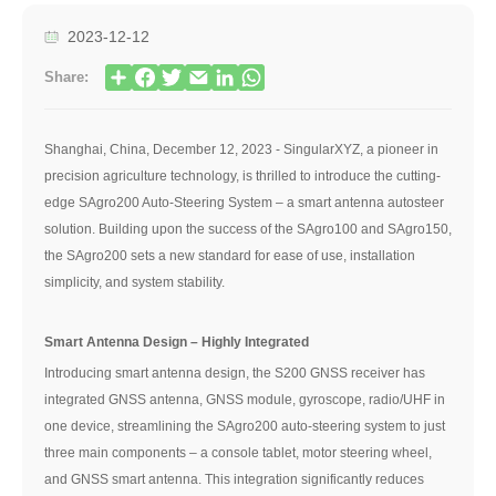
2023-12-12
Share:
Shanghai, China, December 12, 2023 - SingularXYZ, a pioneer in
precision agriculture technology, is thrilled to introduce the cutting-
edge SAgro200 Auto-Steering System – a smart antenna autosteer
solution. Building upon the success of the SAgro100 and SAgro150,
the SAgro200 sets a new standard for ease of use, installation
simplicity, and system stability.
Smart Antenna Design – Highly Integrated
Introducing smart antenna design, the S200 GNSS receiver has
integrated GNSS antenna, GNSS module, gyroscope, radio/UHF in
one device, streamlining the SAgro200 auto-steering system to just
three main components – a console tablet, motor steering wheel,
and GNSS smart antenna. This integration significantly reduces