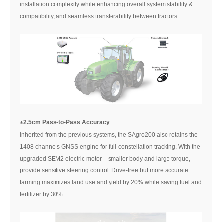
installation complexity while enhancing overall system stability &
compatibility, and seamless transferability between tractors.
±2.5cm Pass-to-Pass Accuracy
Inherited from the previous systems, the SAgro200 also retains the
1408 channels GNSS engine for full-constellation tracking. With the
upgraded SEM2 electric motor – smaller body and large torque,
provide sensitive steering control. Drive-free but more accurate
farming maximizes land use and yield by 20% while saving fuel and
fertilizer by 30%.