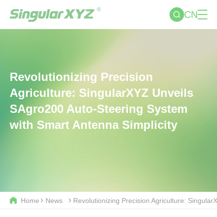
CN
Revolutionizing Precision
Agriculture: SingularXYZ Unveils
SAgro200 Auto-Steering System
with Smart Antenna Simplicity
Home
News
Revolutionizing Precision Agriculture: Singul