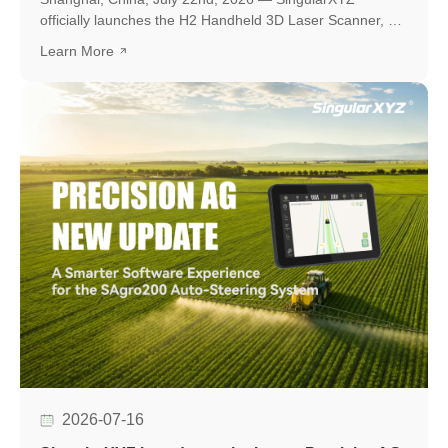
officially launches the H2 Handheld 3D Laser Scanner, a
new professional scanning solution designed to make
Learn More
high-quality 3D reality capture more flexible and
accessible.
2026-07-16