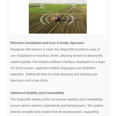
Effortless Installation and User-Friendly Operation
Designed with farmers in mind, the SAgro200 prioritizes ease of
use. Installation in less than 30min, allowing farmers to deploy the
system quickly. The intuitive software interface, displayed on a large
10" touch screen, supports multiple languages and simplifies
operation. Setting AB lines for route planning and starting auto-
steering in just a few clicks.
Optimized Stability and Compatibility
The SAgro200 stands out for its superior stability and compatibility
across various tractors, implements and farming types. The system
inherits versatile work modes from its predecessors, supporting