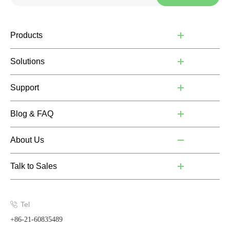
Products
Solutions
Support
Blog & FAQ
About Us
Talk to Sales
Tel
+86-21-60835489