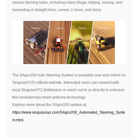
various farming tasks, including rotary tillage, ridging, sowing, and
harvesting in straight lines, curves, U-turns, and more.
The SAgro200 Auto-Steering System is available now and online on
SingularXYZ's official website. Interested users can connect with
local SingularXYZ distributors or reach out to us directly to embrace
this revolutionary smart antenna technology.
Explore more about the SAgro200 system at,
https://www.singularxyz.com/SAgro200_Automated_Steering_Syste
m.html