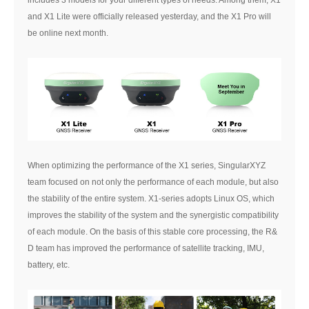
and X1 Lite were officially released yesterday, and the X1 Pro will
be online next month.
When optimizing the performance of the X1 series, SingularXYZ
team focused on not only the performance of each module, but also
the stability of the entire system. X1-series adopts Linux OS, which
improves the stability of the system and the synergistic compatibility
of each module. On the basis of this stable core processing, the R&
D team has improved the performance of satellite tracking, IMU,
battery, etc.