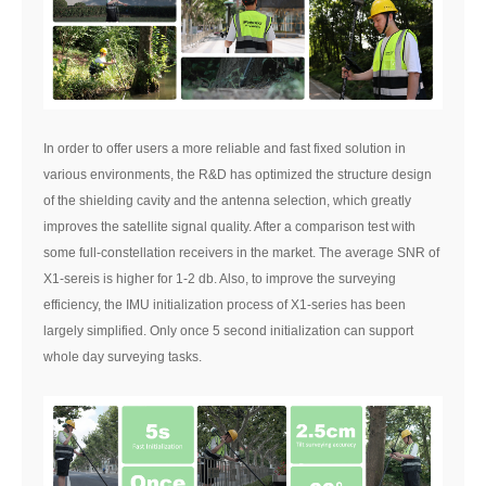
In order to offer users a more reliable and fast fixed solution in
various environments, the R&D has optimized the structure design
of the shielding cavity and the antenna selection, which greatly
improves the satellite signal quality. After a comparison test with
some full-constellation receivers in the market. The average SNR of
X1-sereis is higher for 1-2 db. Also, to improve the surveying
efficiency, the IMU initialization process of X1-series has been
largely simplified. Only once 5 second initialization can support
whole day surveying tasks.