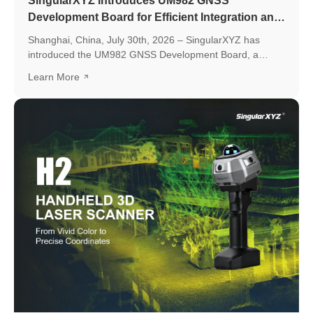
SingularXYZ Introduces UM982 GNSS
Development Board for Efficient Integration and
Application Development
Shanghai, China, July 30th, 2026 – SingularXYZ has
introduced the UM982 GNSS Development Board, a
development platform based on the UM982 high-precision
Learn More
GNSS module, designed to simplify GNSS module
evaluation, accelerate application development, and
support seamless integration into various positioning
applications.