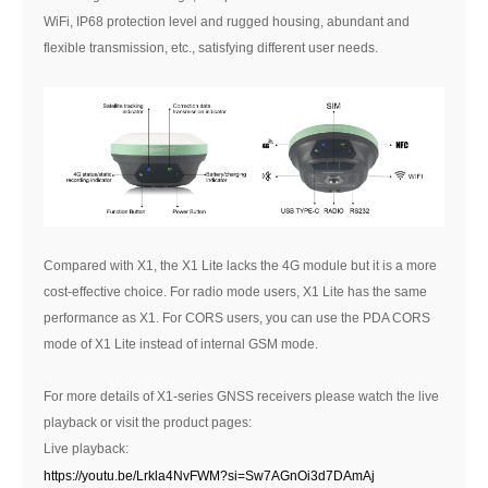
WiFi, IP68 protection level and rugged housing, abundant and
flexible transmission, etc., satisfying different user needs.
Compared with X1, the X1 Lite lacks the 4G module but it is a more
cost-effective choice. For radio mode users, X1 Lite has the same
performance as X1. For CORS users, you can use the PDA CORS
mode of X1 Lite instead of internal GSM mode.
For more details of X1-series GNSS receivers please watch the live
playback or visit the product pages:
Live playback:
https://youtu.be/Lrkla4NvFWM?si=Sw7AGnOi3d7DAmAj