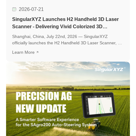
2026-07-21
SingularXYZ Launches H2 Handheld 3D Laser
Scanner - Delivering Vivid Colorized 3D
Reconstruction with Flexible Workflows
Shanghai, China, July 22nd, 2026 — SingularXYZ
officially launches the H2 Handheld 3D Laser Scanner, a
new professional scanning solution designed to make
Learn More
high-quality 3D reality capture more flexible and
accessible.