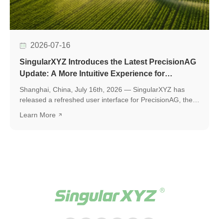
2026-07-16
SingularXYZ Introduces the Latest PrecisionAG
Update: A More Intuitive Experience for
Precision Agriculture
Shanghai, China, July 16th, 2026 — SingularXYZ has
released a refreshed user interface for PrecisionAG, the
application designed for use on the tablet of the
Learn More
SingularXYZ auto-steering kit, including the SAgro200,
bringing a more polished, intuitive, and powerful
experience to everyday field operations. The latest
release introduces a few key upgrades, including a
redesigned UI interface, ISOBUS TC support, and a suite
of practical new features, helping operators work faster,
smarter, and with greater confidence in the field.