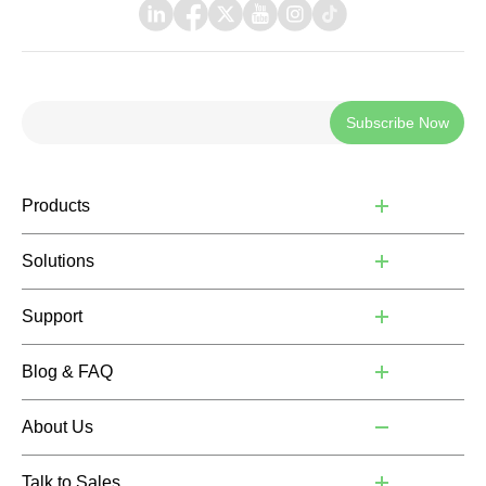
Subscribe Now
Products
Solutions
Support
Blog & FAQ
About Us
Talk to Sales