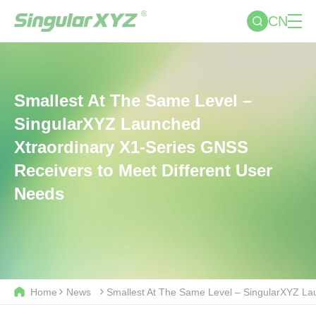
CN
Smallest At The Same Level –
SingularXYZ Launched
Xtraordinary X1-Series GNSS
Receivers to Meet Different User
Needs
Home
News
Smallest At The Same Level – SingularXYZ La