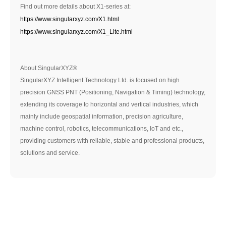
Find out more details about X1-series at:
https://www.singularxyz.com/X1.html
https://www.singularxyz.com/X1_Lite.html
About SingularXYZ®
SingularXYZ Intelligent Technology Ltd. is focused on high
precision GNSS PNT (Positioning, Navigation & Timing) technology,
extending its coverage to horizontal and vertical industries, which
mainly include geospatial information, precision agriculture,
machine control, robotics, telecommunications, IoT and etc.,
providing customers with reliable, stable and professional products,
solutions and service.