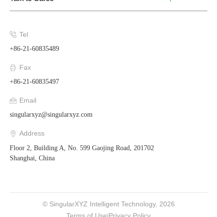
Tel
+86-21-60835489
Fax
+86-21-60835497
Email
singularxyz@singularxyz.com
Address
Floor 2, Building A, No. 599 Gaojing Road, 201702
Shanghai, China
© SingularXYZ Intelligent Technology, 2026
Terms of Use
Privacy Policy
|