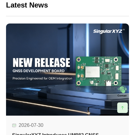
Latest News
Contact
2026-07-30