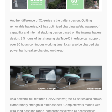
Another difference of X1-series is the battery design. Quitting
removable batteries, X1 has optimized charging safety, waterproof
capability and internal stacking design based on the internal battery
design. 2.5 hours of fast charging via Type-C interface can support
over 20 hours continuous working time. It can also be charged via
power bank, realize charging on-the-go.
As a powerful full-featured GNSS receiver, the X1 series also shows
extraordinary strength in other aspects. Complete work modes with
ultra-long baseline range, comprehensive web UI accessed via