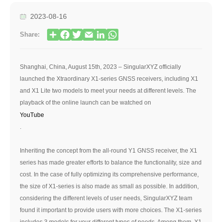
2023-08-16
Share:
Shanghai, China, August 15th, 2023 – SingularXYZ officially
launched the Xtraordinary X1-series GNSS receivers, including X1
and X1 Lite two models to meet your needs at different levels. The
playback of the online launch can be watched on
YouTube
.
Inheriting the concept from the all-round Y1 GNSS receiver, the X1
series has made greater efforts to balance the functionality, size and
cost. In the case of fully optimizing its comprehensive performance,
the size of X1-series is also made as small as possible. In addition,
considering the different levels of user needs, SingularXYZ team
found it important to provide users with more choices. The X1-series
includes 3 models for your different types of needs. Among them, X1