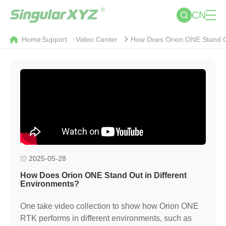
CN
Home
Support
Video Center
How Does Orion ONE Stand Ou
2025-05-28
How Does Orion ONE Stand Out in Different
Environments?
One take video collection to show how Orion ONE
RTK performs in different environments, such as