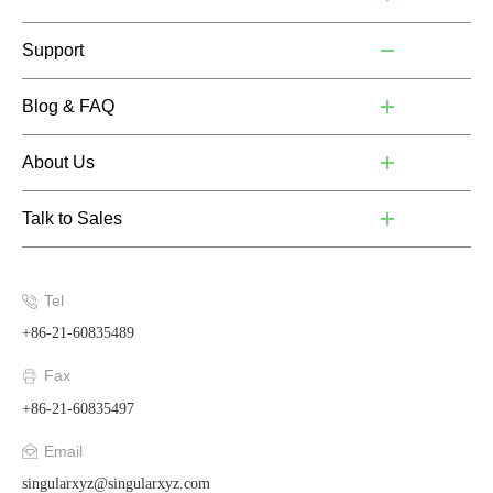
Support
Blog & FAQ
About Us
Talk to Sales
Tel
+86-21-60835489
Fax
+86-21-60835497
Email
singularxyz@singularxyz.com