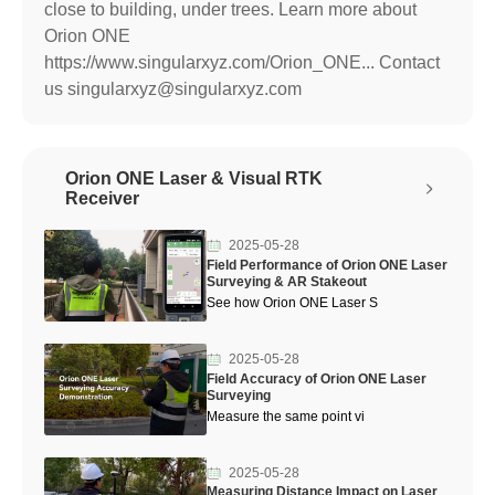
close to building, under trees. Learn more about
Orion ONE
https://www.singularxyz.com/Orion_ONE... Contact
us singularxyz@singularxyz.com
Orion ONE Laser & Visual RTK
Receiver
2025-05-28
Field Performance of Orion ONE Laser
Surveying & AR Stakeout
See how Orion ONE Laser S
2025-05-28
Field Accuracy of Orion ONE Laser
Surveying
Measure the same point vi
2025-05-28
Measuring Distance Impact on Laser