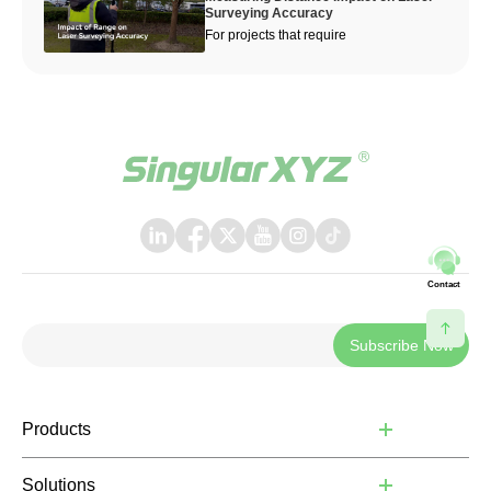
Surveying Accuracy
For projects that require
Contact
Subscribe Now
Products
Solutions