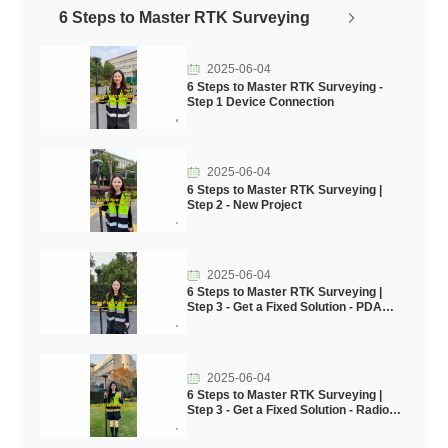
6 Steps to Master RTK Surveying
2025-06-04
6 Steps to Master RTK Surveying -
Step 1 Device Connection
2025-06-04
6 Steps to Master RTK Surveying |
Step 2 - New Project
2025-06-04
6 Steps to Master RTK Surveying |
Step 3 - Get a Fixed Solution - PDA
CORS mode & internal GSM mode
2025-06-04
6 Steps to Master RTK Surveying |
Step 3 - Get a Fixed Solution - Radio
Mode