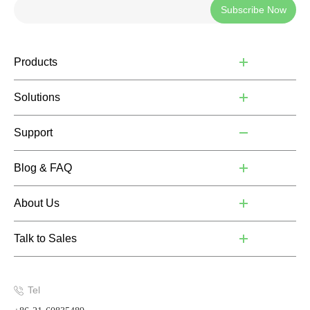
Subscribe Now
Products
Solutions
Support
Blog & FAQ
About Us
Talk to Sales
Tel