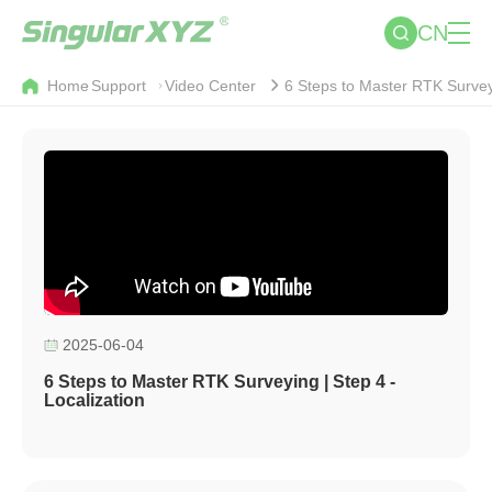
CN
Home
Support
Video Center
6 Steps to Master RTK Surveyi
2025-06-04
6 Steps to Master RTK Surveying | Step 4 -
Localization