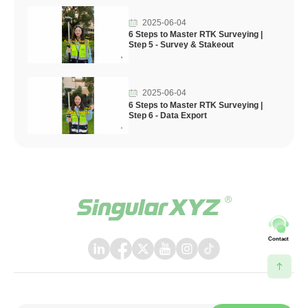
2025-06-04
6 Steps to Master RTK Surveying |
Step 5 - Survey & Stakeout
2025-06-04
6 Steps to Master RTK Surveying |
Step 6 - Data Export
Contact