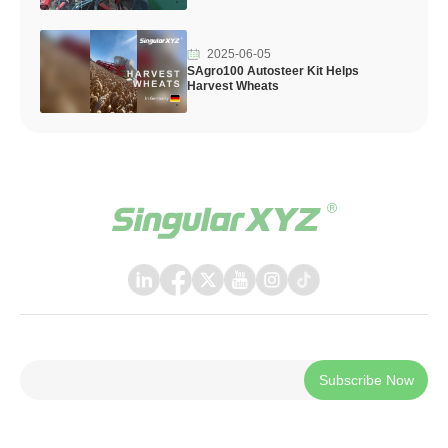
2025-06-05
SAgro100 Autosteer Kit Helps
Harvest Wheats
Subscribe Now