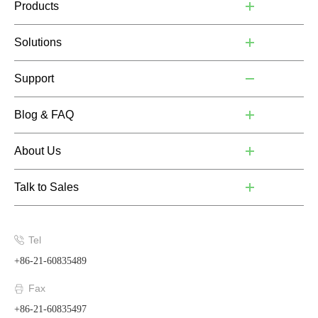
Products
Solutions
Support
Blog & FAQ
About Us
Talk to Sales
Tel
+86-21-60835489
Fax
+86-21-60835497