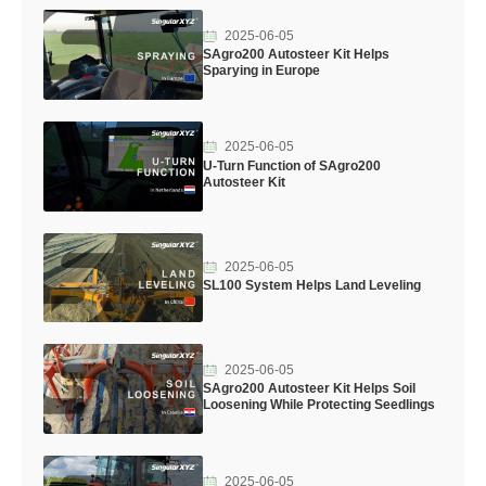
2025-06-05
SAgro200 Autosteer Kit Helps
Sparying in Europe
2025-06-05
U-Turn Function of SAgro200
Autosteer Kit
2025-06-05
SL100 System Helps Land Leveling
2025-06-05
SAgro200 Autosteer Kit Helps Soil
Loosening While Protecting Seedlings
2025-06-05