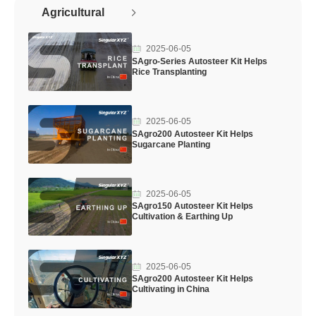
Agricultural
2025-06-05
SAgro-Series Autosteer Kit Helps
Rice Transplanting
2025-06-05
SAgro200 Autosteer Kit Helps
Sugarcane Planting
2025-06-05
SAgro150 Autosteer Kit Helps
Cultivation & Earthing Up
2025-06-05
SAgro200 Autosteer Kit Helps
Cultivating in China