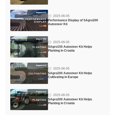
2025-06-05
Performance Display of SAgro200
Autosteer Kit
2025-06-05
SAgro150 Autosteer Kit Helps
Planting in Croatia
2025-06-05
SAgro200 Autosteer Kit Helps
Cultivating in Europe
2025-06-05
SAgro200 Autosteer Kit Helps
Planting in Croatia