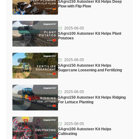
SAgro150 Autosteer Kit Helps Deep
Plow with Flip Plow
2025-06-05
SAgro100 Autosteer Kit Helps Plant
Potatoes
2025-06-05
SAgro150 Autosteer Kit Helps
Sugarcane Loosening and Fertilizing
2025-06-05
SAgro150 Autosteer Kit Helps Ridging
For Lettuce Planting
2025-06-05
SAgro100 Autosteer Kit Helps
Cultivating