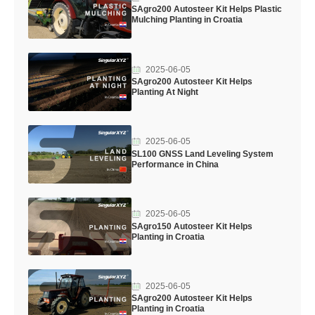
SAgro200 Autosteer Kit Helps Plastic
Mulching Planting in Croatia
2025-06-05
SAgro200 Autosteer Kit Helps
Planting At Night
2025-06-05
SL100 GNSS Land Leveling System
Performance in China
2025-06-05
SAgro150 Autosteer Kit Helps
Planting in Croatia
2025-06-05
SAgro200 Autosteer Kit Helps
Planting in Croatia