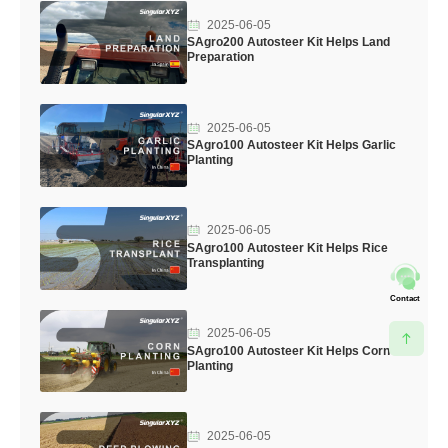
2025-06-05
SAgro200 Autosteer Kit Helps Land
Preparation
2025-06-05
SAgro100 Autosteer Kit Helps Garlic
Planting
2025-06-05
SAgro100 Autosteer Kit Helps Rice
Transplanting
Contact
2025-06-05
SAgro100 Autosteer Kit Helps Corn
Planting
2025-06-05