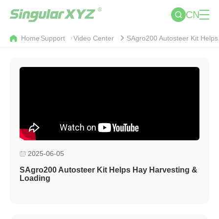
CN
Home
Support
Video Center
SAgro200 Autosteer Kit Helps
2025-06-05
SAgro200 Autosteer Kit Helps Hay Harvesting &
Loading