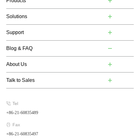
Products
Solutions
Support
Blog & FAQ
About Us
Talk to Sales
Tel
+86-21-60835489
Fax
+86-21-60835497