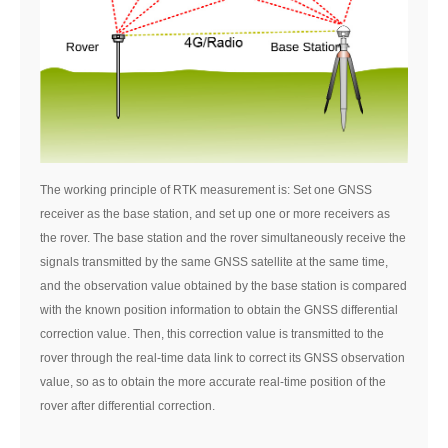
The working principle of RTK measurement is: Set one GNSS
receiver as the base station, and set up one or more receivers as
the rover. The base station and the rover simultaneously receive the
signals transmitted by the same GNSS satellite at the same time,
and the observation value obtained by the base station is compared
with the known position information to obtain the GNSS differential
correction value. Then, this correction value is transmitted to the
rover through the real-time data link to correct its GNSS observation
value, so as to obtain the more accurate real-time position of the
rover after differential correction.