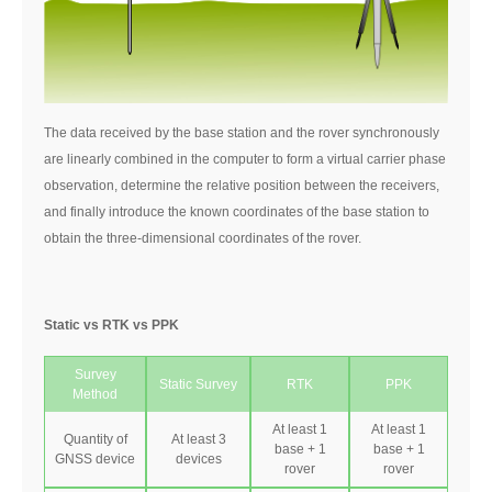
The data received by the base station and the rover synchronously
are linearly combined in the computer to form a virtual carrier phase
observation, determine the relative position between the receivers,
and finally introduce the known coordinates of the base station to
obtain the three-dimensional coordinates of the rover.
Static vs RTK vs PPK
Survey
Static Survey
RTK
PPK
Method
At least 1
At least 1
Quantity of
At least 3
base + 1
base + 1
GNSS device
devices
rover
rover