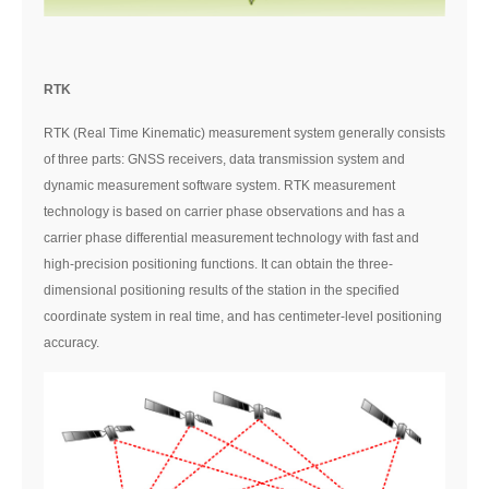
RTK
RTK (Real Time Kinematic) measurement system generally consists
of three parts: GNSS receivers, data transmission system and
dynamic measurement software system. RTK measurement
technology is based on carrier phase observations and has a
carrier phase differential measurement technology with fast and
high-precision positioning functions. It can obtain the three-
dimensional positioning results of the station in the specified
coordinate system in real time, and has centimeter-level positioning
accuracy.