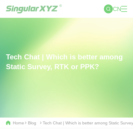
CN
Tech Chat | Which is better among
Static Survey, RTK or PPK?
Home
Blog
Tech Chat | Which is better among Static Surve