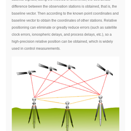
difference between the observation stations is obtained, that is, the
baseline vector. Then according to the known point coordinates and
baseline vector to obtain the coordinates of other stations. Relative
positioning can eliminate or greatly reduce errors (such as satellite
clock errors, ionospheric delays, and process delays, etc.), so a
high-precision relative position can be obtained, which is widely
used in control measurements.