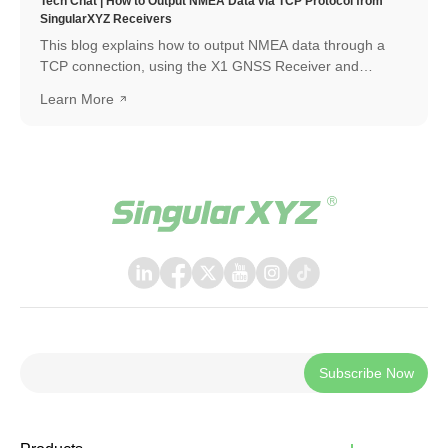
Tech Chat | How to Output NMEA Data via TCP Protocol from
SingularXYZ Receivers
This blog explains how to output NMEA data through a
TCP connection, using the X1 GNSS Receiver and
SingularPad as an example. The same workflow can also
Learn More
be applied when connecting with other software or
systems that support TCP communication.
Subscribe Now