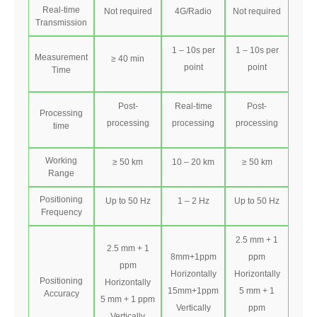
Real-time
Not required
4G/Radio
Not required
Transmission
1 – 10s per
1 – 10s per
Measurement
≥ 40 min
point
point
Time
Post-
Real-time
Post-
Processing
processing
processing
processing
time
Working
≥ 50 km
10 – 20 km
≥ 50 km
Range
Positioning
Up to 50 Hz
1 – 2 Hz
Up to 50 Hz
Frequency
2.5 mm + 1
2.5 mm + 1
8mm+1ppm
ppm
ppm
Horizontally
Horizontally
Positioning
Horizontally
15mm+1ppm
5 mm + 1
Accuracy
5 mm + 1 ppm
Vertically
ppm
Vertically