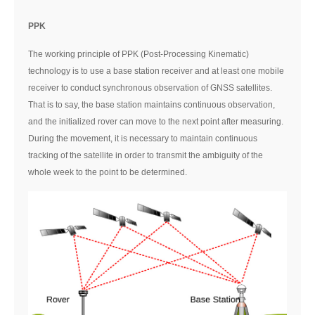
PPK
The working principle of PPK (Post-Processing Kinematic)
technology is to use a base station receiver and at least one mobile
receiver to conduct synchronous observation of GNSS satellites.
That is to say, the base station maintains continuous observation,
and the initialized rover can move to the next point after measuring.
During the movement, it is necessary to maintain continuous
tracking of the satellite in order to transmit the ambiguity of the
whole week to the point to be determined.