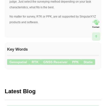
judge. Just select the surveying method depending on your task
characteristics, what fits is the best.
No matter for survey, RTK or PPK, are all supported by SingularXYZ
products and software.
Contact
Key Words
Geospatial
RTK
GNSS Receiver
PPK
Static
Latest Blog