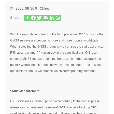
2022-08-30
Chloe
Share:
With the rapid development of the high precision GNSS industry, the
GNSS surveys are becoming more and more popular worldwide.
When selecting the GNSS products, we can see the static accuracy,
RTK accuracy and PPK accuracy in the specifications. Of these
common GNSS measurement methods, is the higher accuracy the
better? What's the difference between these methods, and in which
applications should we choose which corresponding method?
Static Measurement
GPS static measurement principle: According to the carrier phase
observations measured by several GPS receivers tracking GPS
satellite signals, using the method of difference, the coordinate