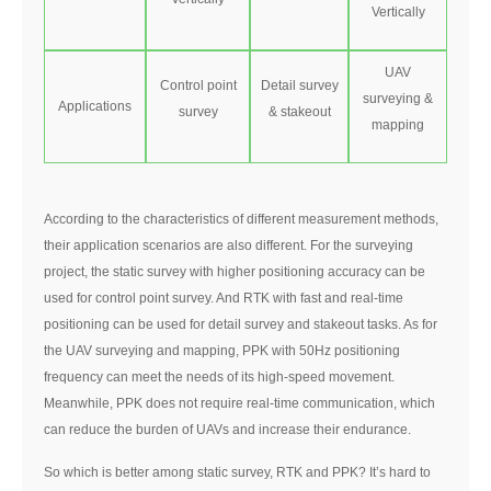
Vertically
UAV
Control point
Detail survey
surveying &
Applications
survey
& stakeout
mapping
According to the characteristics of different measurement methods,
their application scenarios are also different. For the surveying
project, the static survey with higher positioning accuracy can be
used for control point survey. And RTK with fast and real-time
positioning can be used for detail survey and stakeout tasks. As for
the UAV surveying and mapping, PPK with 50Hz positioning
frequency can meet the needs of its high-speed movement.
Meanwhile, PPK does not require real-time communication, which
can reduce the burden of UAVs and increase their endurance.
So which is better among static survey, RTK and PPK? It’s hard to