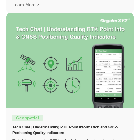
to obtain a high-precision RTK fixed solution.
Learn More
Geospatial
Tech Chat | Understanding RTK Point Information and GNSS
Positioning Quality Indicators