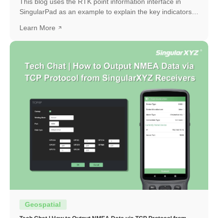
This blog uses the RTK point information interface in
SingularPad as an example to explain the key indicators
and how to interpret them.
Learn More
Geospatial