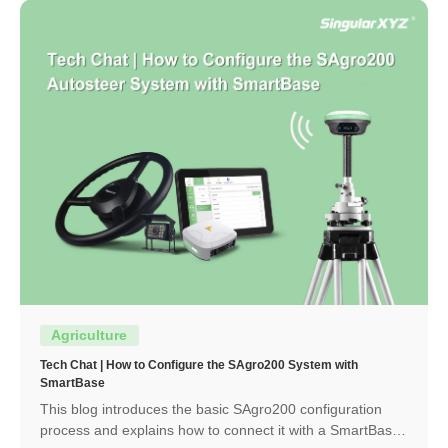
Agriculture
Tech Chat | How to Configure the SAgro200 System with
SmartBase
This blog introduces the basic SAgro200 configuration
process and explains how to connect it with a SmartBase