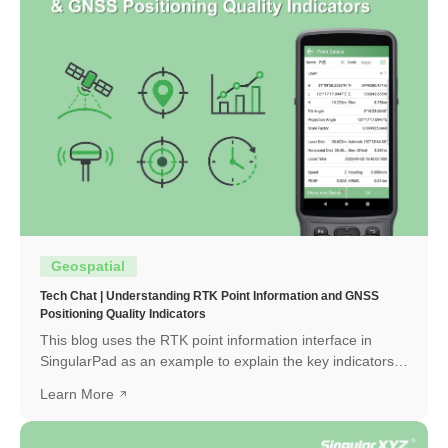
Geospatial
Tech Chat | Understanding RTK Point Information and GNSS
Positioning Quality Indicators
This blog uses the RTK point information interface in
SingularPad as an example to explain the key indicators
and how to interpret them.
Learn More