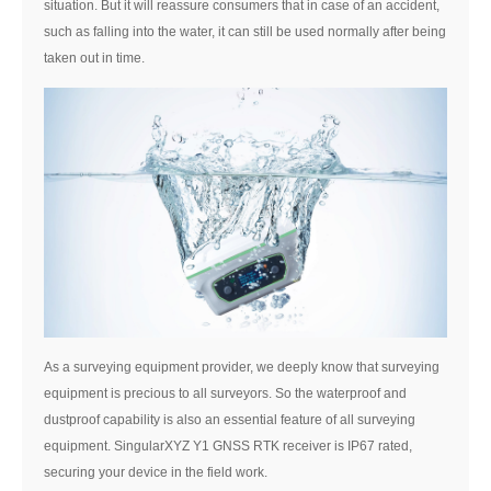
situation. But it will reassure consumers that in case of an accident,
such as falling into the water, it can still be used normally after being
taken out in time.
As a surveying equipment provider, we deeply know that surveying
equipment is precious to all surveyors. So the waterproof and
dustproof capability is also an essential feature of all surveying
equipment. SingularXYZ Y1 GNSS RTK receiver is IP67 rated,
securing your device in the field work.