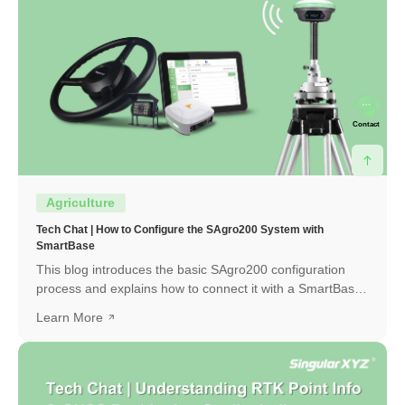
Contact
Agriculture
Tech Chat | How to Configure the SAgro200 System with
SmartBase
This blog introduces the basic SAgro200 configuration
process and explains how to connect it with a SmartBase
to obtain a high-precision RTK fixed solution.
Learn More