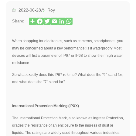
2022-06-28
Roy
Share:
When shopping for electronics, such as cameras, smartphones, you
may be concerned about a key performance: is it waterproof? Most
devices will list a parameter of IP67 or IP68 to show their high water
resistance.
So what exactly does this IP67 refer to? What does the "6" stand for,
and what does the "7" stand for?
International Protection Marking (IPXX)
The International Protection Mark, also known as Ingress Protection,
grades the resistance of an enclosure to the ingress of dust or
liquids. The ratings are widely used throughout various industries.