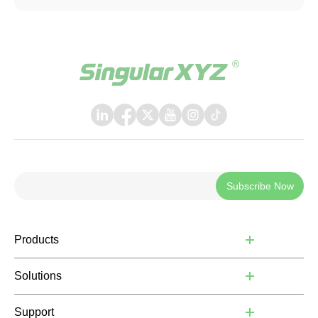
systems that support TCP communication.
Subscribe Now
Products
Solutions
Support