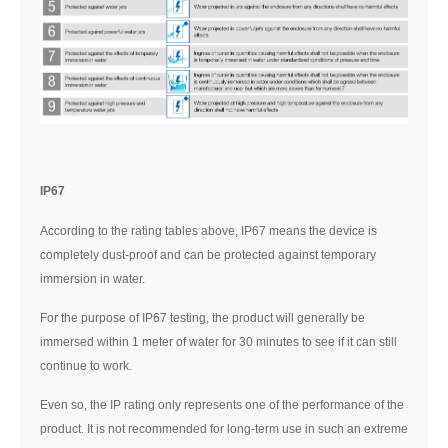
IP67
According to the rating tables above, IP67 means the device is
completely dust-proof and can be protected against temporary
immersion in water.
For the purpose of IP67 testing, the product will generally be
immersed within 1 meter of water for 30 minutes to see if it can still
continue to work.
Even so, the IP rating only represents one of the performance of the
product. It is not recommended for long-term use in such an extreme