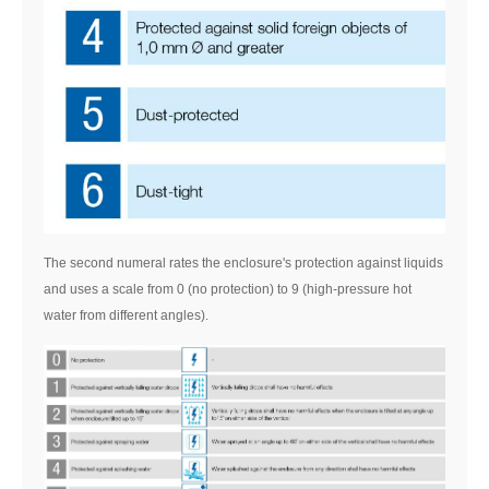
The second numeral rates the enclosure's protection against liquids
and uses a scale from 0 (no protection) to 9 (high-pressure hot
water from different angles).