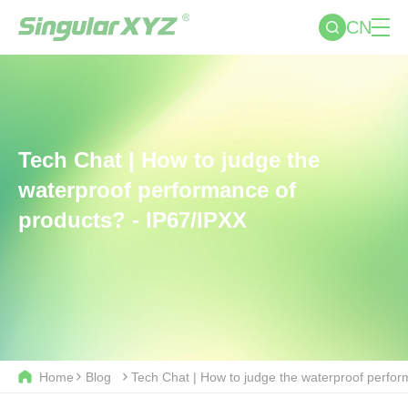
CN
Tech Chat | How to judge the
waterproof performance of
products? - IP67/IPXX
Home
Blog
Tech Chat | How to judge the waterproof perfor