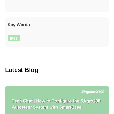
Key Words
IP67
Latest Blog