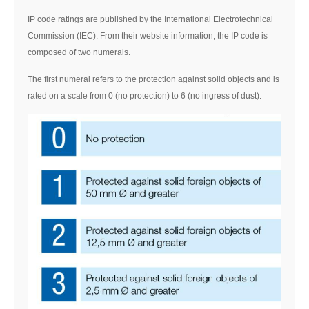
IP code ratings are published by the International Electrotechnical
Commission (IEC). From their website information, the IP code is
composed of two numerals.
The first numeral refers to the protection against solid objects and is
rated on a scale from 0 (no protection) to 6 (no ingress of dust).