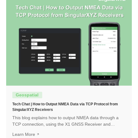
Geospatial
Tech Chat | How to Output NMEA Data via TCP Protocol from
SingularXYZ Receivers
This blog explains how to output NMEA data through a
TCP connection, using the X1 GNSS Receiver and
SingularPad as an example. The same workflow can also
Learn More
be applied when connecting with other software or