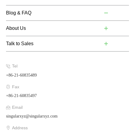
Blog & FAQ
About Us
Talk to Sales
Tel
+86-21-60835489
Fax
+86-21-60835497
Email
singularxyz@singularxyz.com
Address