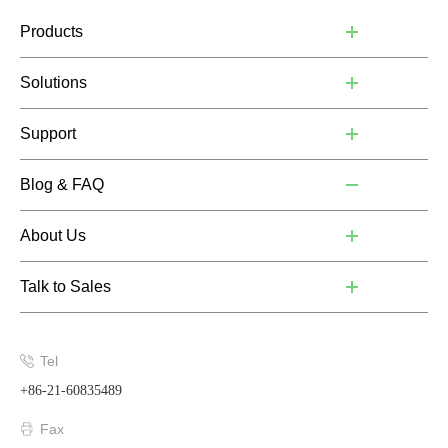
Products
Solutions
Support
Blog & FAQ
About Us
Talk to Sales
Tel
+86-21-60835489
Fax