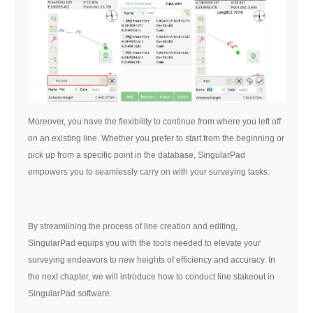
Moreover, you have the flexibility to continue from where you left off
on an existing line. Whether you prefer to start from the beginning or
pick up from a specific point in the database, SingularPad
empowers you to seamlessly carry on with your surveying tasks.
By streamlining the process of line creation and editing,
SingularPad equips you with the tools needed to elevate your
surveying endeavors to new heights of efficiency and accuracy. In
the next chapter, we will introduce how to conduct line stakeout in
SingularPad software.