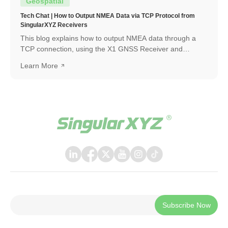
Geospatial
Tech Chat | How to Output NMEA Data via TCP Protocol from
SingularXYZ Receivers
This blog explains how to output NMEA data through a
TCP connection, using the X1 GNSS Receiver and
SingularPad as an example. The same workflow can also
Learn More
be applied when connecting with other software or
systems that support TCP communication.
Subscribe Now