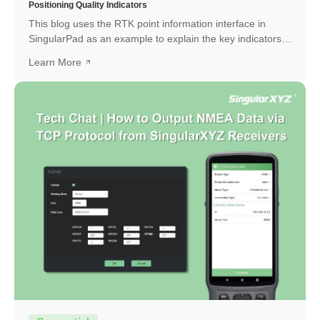
Positioning Quality Indicators
This blog uses the RTK point information interface in
SingularPad as an example to explain the key indicators
and how to interpret them.
Learn More