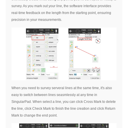
survey. As you mark out your line, the software interface provides
real-time feedback on the length from the starting point, ensuring
precision in your measurements.
When you need to survey serveral lines at the same time, it's also
easy to switch between lines seasmlessly at any time in
SingularPad. When select a line, you can click Cross Mark
to delete
the line, click Check Mark
to finish the line creation and click Return
Mark
to change the end point.