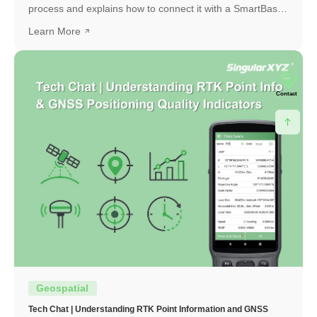
process and explains how to connect it with a SmartBase
to obtain a high-precision RTK fixed solution.
Learn More
Contact
Geospatial
Tech Chat | Understanding RTK Point Information and GNSS