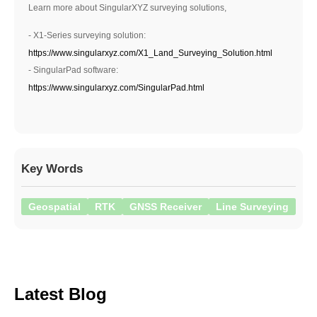
Learn more about SingularXYZ surveying solutions,
- X1-Series surveying solution:
https://www.singularxyz.com/X1_Land_Surveying_Solution.html
- SingularPad software:
https://www.singularxyz.com/SingularPad.html
Key Words
Geospatial
RTK
GNSS Receiver
Line Surveying
Latest Blog