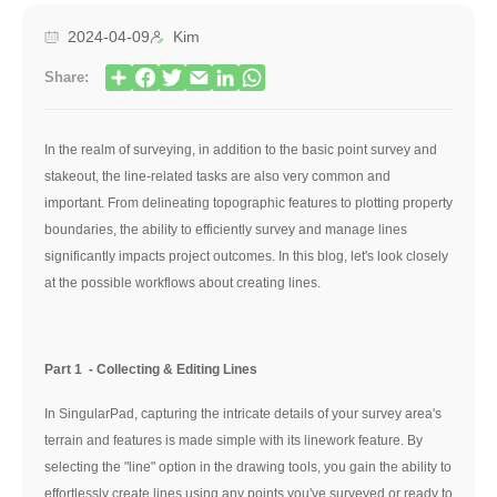
2024-04-09
Kim
Share:
In the realm of surveying, in addition to the basic point survey and
stakeout, the line-related tasks are also very common and
important. From delineating topographic features to plotting property
boundaries, the ability to efficiently survey and manage lines
significantly impacts project outcomes. In this blog, let's look closely
at the possible workflows about creating lines.
Part 1 - Collecting & Editing Lines
In SingularPad, capturing the intricate details of your survey area's
terrain and features is made simple with its linework feature. By
selecting the "line" option in the drawing tools, you gain the ability to
effortlessly create lines using any points you've surveyed or ready to