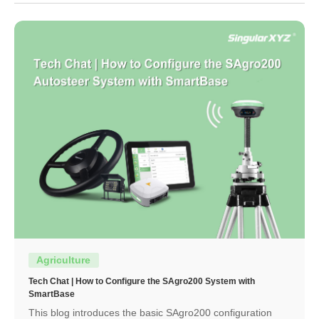
Agriculture
Tech Chat | How to Configure the SAgro200 System with
SmartBase
This blog introduces the basic SAgro200 configuration