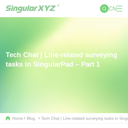
CN
Tech Chat | Line-related surveying
tasks in SingularPad – Part 1
Home
Blog
Tech Chat | Line-related surveying tasks in Sing