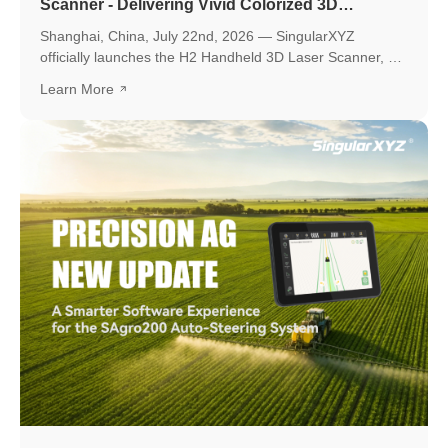
Scanner - Delivering Vivid Colorized 3D
Reconstruction with Flexible Workflows
Shanghai, China, July 22nd, 2026 — SingularXYZ
officially launches the H2 Handheld 3D Laser Scanner, a
new professional scanning solution designed to make
Learn More
high-quality 3D reality capture more flexible and
accessible.