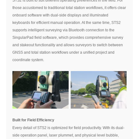
STS2 is built to suit different operating preferences in the field. For
those accustomed to traditional total station workflows, it offers clear
onboard software with dual-side displays and illuminated
keyboards for efficient manual operation. At the same time, STS2
supports intelligent surveying via Bluetooth connection to the
SingularPad field software, which provides comprehensive survey
and stakeout functionality and allows surveyors to switch between
GNSS and total station workflows under a unified project and
coordinate system.
Built for Field Efficiency
Every detail of STS2 is optimized for field productivity. With its dual-
side operation panel, laser plummet, and physical level bubble,