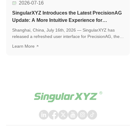
2026-07-16
SingularXYZ Introduces the Latest PrecisionAG
Update: A More Intuitive Experience for
Precision Agriculture
Shanghai, China, July 16th, 2026 — SingularXYZ has
released a refreshed user interface for PrecisionAG, the
application designed for use on the tablet of the
Learn More
SingularXYZ auto-steering kit, including the SAgro200,
bringing a more polished, intuitive, and powerful
experience to everyday field operations. The latest
release introduces a few key upgrades, including a
redesigned UI interface, ISOBUS TC support, and a suite
of practical new features, helping operators work faster,
smarter, and with greater confidence in the field.