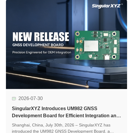
2026-07-30
SingularXYZ Introduces UM982 GNSS
Development Board for Efficient Integration and
Application Development
Shanghai, China, July 30th, 2026 – SingularXYZ has
introduced the UM982 GNSS Development Board, a