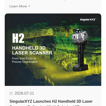
development platform based on the UM982 high-precision
Learn More
GNSS module, designed to simplify GNSS module
evaluation, accelerate application development, and
support seamless integration into various positioning
applications.
2026-07-21
SingularXYZ Launches H2 Handheld 3D Laser