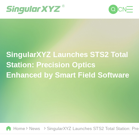
CN
SingularXYZ Launches STS2 Total
Station: Precision Optics
Enhanced by Smart Field Software
Home
News
SingularXYZ Launches STS2 Total Station: Pre