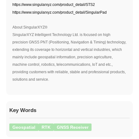
https://www.singularxyz.com/product_detail/STS2
https://www.singularxyz.com/product_detail/SingularPad
About SingularXYZ®
SingularXYZ Intelligent Technology Ltd. is focused on high
precision GNSS PNT (Positioning, Navigation & Timing) technology,
extending its coverage to horizontal and vertical industries, which
mainly include geospatial information, precision agriculture,
machine control, robotics, telecommunications, IoT and etc.,
providing customers with reliable, stable and professional products,
solutions and service.
Key Words
Geospatial
RTK
GNSS Receiver