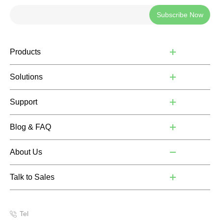
Subscribe Now
Products
Solutions
Support
Blog & FAQ
About Us
Talk to Sales
Tel