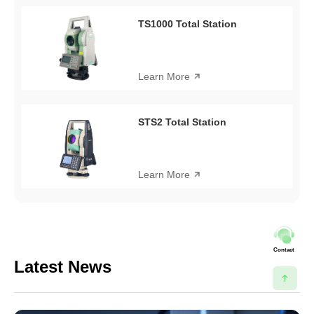
TS1000 Total Station
Learn More
STS2 Total Station
Learn More
Contact
Latest News