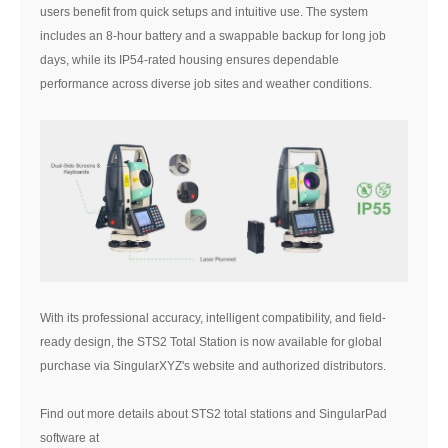
users benefit from quick setups and intuitive use. The system
includes an 8-hour battery and a swappable backup for long job
days, while its IP54-rated housing ensures dependable
performance across diverse job sites and weather conditions.
With its professional accuracy, intelligent compatibility, and field-
ready design, the STS2 Total Station is now available for global
purchase via SingularXYZ's website and authorized distributors.
Find out more details about STS2 total stations and SingularPad
software at