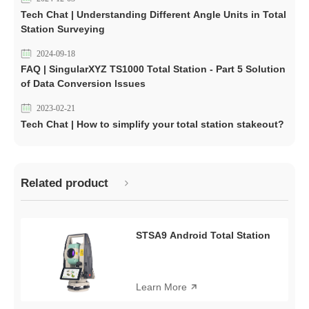
Tech Chat | Understanding Different Angle Units in Total
Station Surveying
2024-09-18
FAQ | SingularXYZ TS1000 Total Station - Part 5 Solution
of Data Conversion lssues
2023-02-21
Tech Chat | How to simplify your total station stakeout?
Related product
STSA9 Android Total Station
Learn More