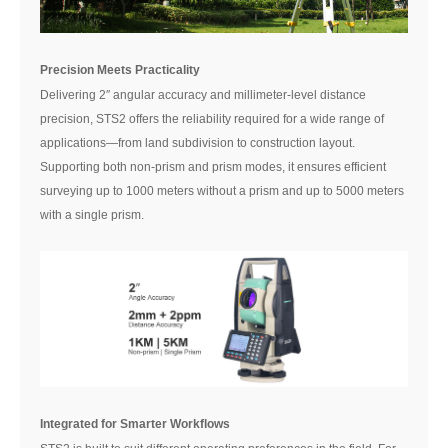
Precision Meets Practicality
Delivering 2″ angular accuracy and millimeter-level distance
precision, STS2 offers the reliability required for a wide range of
applications—from land subdivision to construction layout.
Supporting both non-prism and prism modes, it ensures efficient
surveying up to 1000 meters without a prism and up to 5000 meters
with a single prism.
Integrated for Smarter Workflows