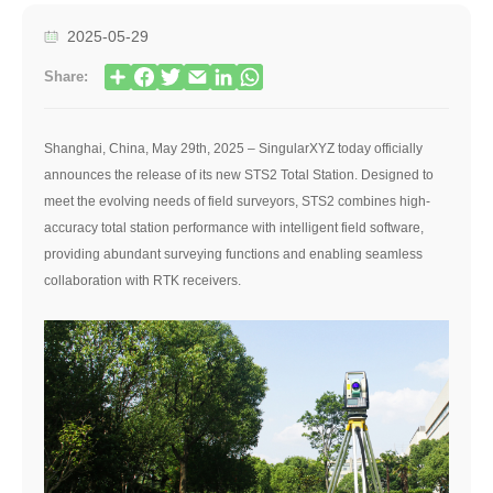
2025-05-29
Share:
Shanghai, China, May 29th, 2025 – SingularXYZ today officially
announces the release of its new STS2 Total Station. Designed to
meet the evolving needs of field surveyors, STS2 combines high-
accuracy total station performance with intelligent field software,
providing abundant surveying functions and enabling seamless
collaboration with RTK receivers.