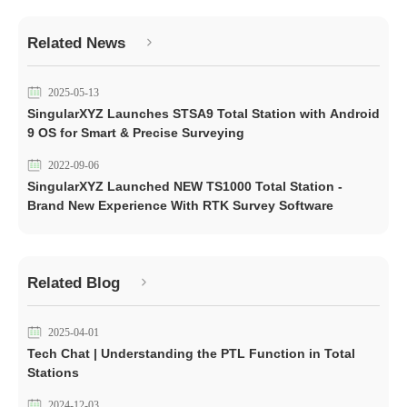
Related News
2025-05-13
SingularXYZ Launches STSA9 Total Station with Android
9 OS for Smart & Precise Surveying
2022-09-06
SingularXYZ Launched NEW TS1000 Total Station -
Brand New Experience With RTK Survey Software
Related Blog
2025-04-01
Tech Chat | Understanding the PTL Function in Total
Stations
2024-12-03