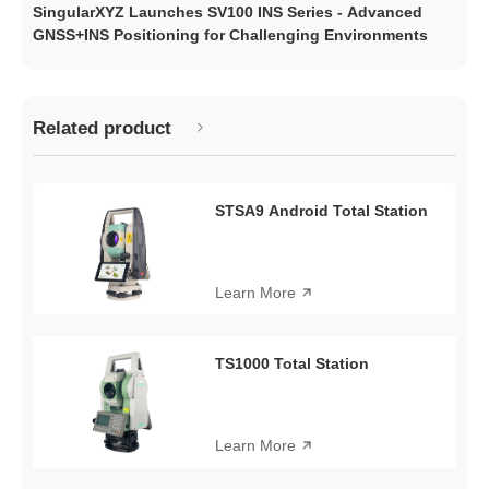
SingularXYZ Launches SV100 INS Series - Advanced
GNSS+INS Positioning for Challenging Environments
Related product
STSA9 Android Total Station
Learn More
TS1000 Total Station
Learn More