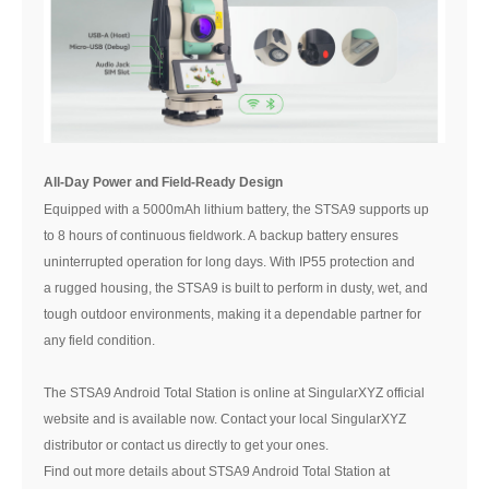
All-Day Power and Field-Ready Design
Equipped with a 5000mAh lithium battery, the STSA9 supports up
to 8 hours of continuous fieldwork. A backup battery ensures
uninterrupted operation for long days. With IP55 protection and
a rugged housing, the STSA9 is built to perform in dusty, wet, and
tough outdoor environments, making it a dependable partner for
any field condition.
The STSA9 Android Total Station is online at SingularXYZ official
website and is available now. Contact your local SingularXYZ
distributor or contact us directly to get your ones.
Find out more details about STSA9 Android Total Station at