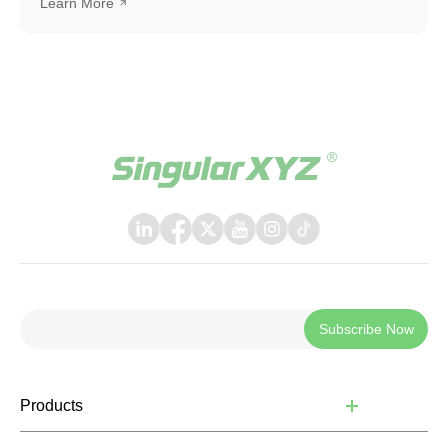
Learn More
SingularXYZ auto-steering kit, including the SAgro200,
bringing a more polished, intuitive, and powerful
experience to everyday field operations. The latest
release introduces a few key upgrades, including a
redesigned UI interface, ISOBUS TC support, and a suite
of practical new features, helping operators work faster,
smarter, and with greater confidence in the field.
Subscribe Now
Products