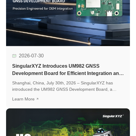
2026-07-30
SingularXYZ Introduces UM982 GNSS
Development Board for Efficient Integration and
Application Development
Shanghai, China, July 30th, 2026 – SingularXYZ has
introduced the UM982 GNSS Development Board, a
development platform based on the UM982 high-precision
Learn More
GNSS module, designed to simplify GNSS module
evaluation, accelerate application development, and
support seamless integration into various positioning
applications.