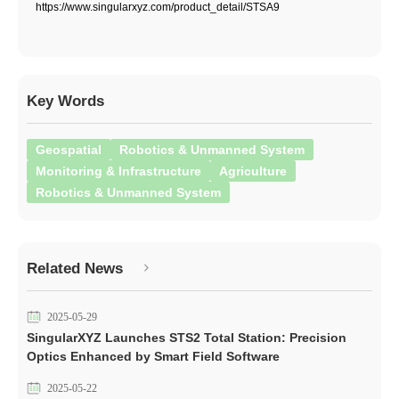
https://www.singularxyz.com/product_detail/STSA9
Key Words
Geospatial
Robotics & Unmanned System
Monitoring & Infrastructure
Agriculture
Robotics & Unmanned System
Related News
2025-05-29
SingularXYZ Launches STS2 Total Station: Precision
Optics Enhanced by Smart Field Software
2025-05-22