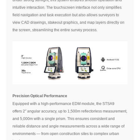
intuitive interaction. The touchscreen interface not only simplifies
field navigation and task execution but also allows surveyors to
view CAD drawings, stakeout graphics, and map layers directly on
the screen, streamlining the entire survey process.
Precision Optical Performance
Equipped with a high-performance EDM module, the STSA9
offers 2″ angular accuracy, up to 1,500m reflectorless measurement,
and 5,000m with a single prism. This ensures consistent and
reliable distance and angle measurements across a wide range of
environments — from open construction sites to complex urban