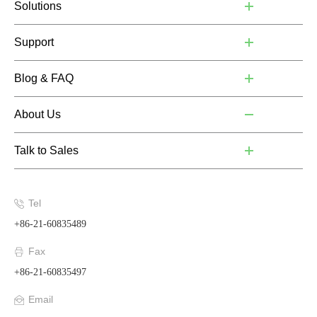
Solutions
Support
Blog & FAQ
About Us
Talk to Sales
Tel
+86-21-60835489
Fax
+86-21-60835497
Email