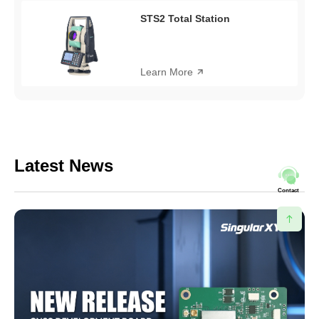
STS2 Total Station
Learn More
Latest News
Contact