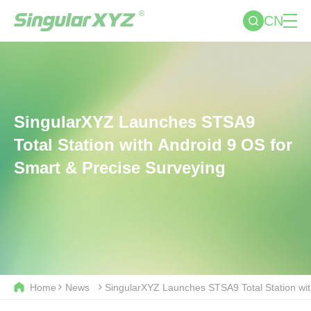
CN
SingularXYZ Launches STSA9
Total Station with Android 9 OS for
Smart & Precise Surveying
Home
News
SingularXYZ Launches STSA9 Total Station wit