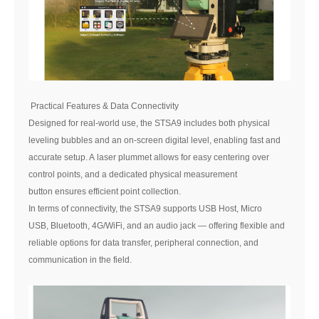
Practical Features & Data Connectivity
Designed for real-world use, the STSA9 includes both physical
leveling bubbles and an on-screen digital level, enabling fast and
accurate setup. A laser plummet allows for easy centering over
control points, and a dedicated physical measurement
button ensures efficient point collection.
In terms of connectivity, the STSA9 supports USB Host, Micro
USB, Bluetooth, 4G/WiFi, and an audio jack — offering flexible and
reliable options for data transfer, peripheral connection, and
communication in the field.