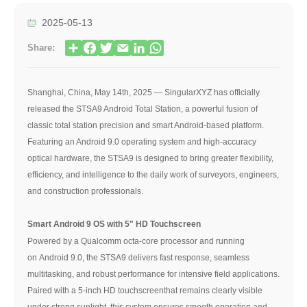
2025-05-13
Share:
Shanghai, China, May 14th, 2025 — SingularXYZ has officially
released the STSA9 Android Total Station, a powerful fusion of
classic total station precision and smart Android-based platform.
Featuring an Android 9.0 operating system and high-accuracy
optical hardware, the STSA9 is designed to bring greater flexibility,
efficiency, and intelligence to the daily work of surveyors, engineers,
and construction professionals.
Smart Android 9 OS with 5" HD Touchscreen
Powered by a Qualcomm octa-core processor and running
on Android 9.0, the STSA9 delivers fast response, seamless
multitasking, and robust performance for intensive field applications.
Paired with a 5-inch HD touchscreenthat remains clearly visible
under strong sunlight, this system ensures smooth operation and