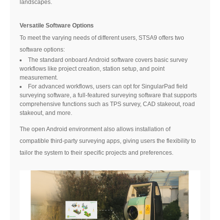
landscapes.
Versatile Software Options
To meet the varying needs of different users, STSA9 offers two
software options:
The standard onboard Android software covers basic survey
workflows like project creation, station setup, and point
measurement.
For advanced workflows, users can opt for SingularPad field
surveying software, a full-featured surveying software that supports
comprehensive functions such as TPS survey, CAD stakeout, road
stakeout, and more.
The open Android environment also allows installation of
compatible third-party surveying apps, giving users the flexibility to
tailor the system to their specific projects and preferences.