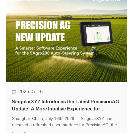
2026-07-16
SingularXYZ Introduces the Latest PrecisionAG
Update: A More Intuitive Experience for
Precision Agriculture
Shanghai, China, July 16th, 2026 — SingularXYZ has
released a refreshed user interface for PrecisionAG, the
application designed for use on the tablet of the