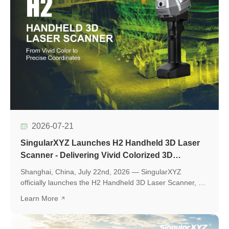
2026-07-21
SingularXYZ Launches H2 Handheld 3D Laser
Scanner - Delivering Vivid Colorized 3D
Reconstruction with Flexible Workflows
Shanghai, China, July 22nd, 2026 — SingularXYZ
officially launches the H2 Handheld 3D Laser Scanner, a
new professional scanning solution designed to make
Learn More
high-quality 3D reality capture more flexible and
accessible.