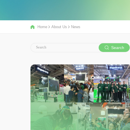
Home
About Us
News
Search