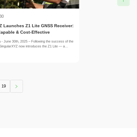
30
YZ Launches Z1 Lite GNSS Receiver:
apable & Cost-Effective
 - June 30th, 2025 – Following the success of the
SingularXYZ now introduces the Z1 Lite — a
ion designed to deliver essential high-precision
ore accessible and cost-effective package.
19