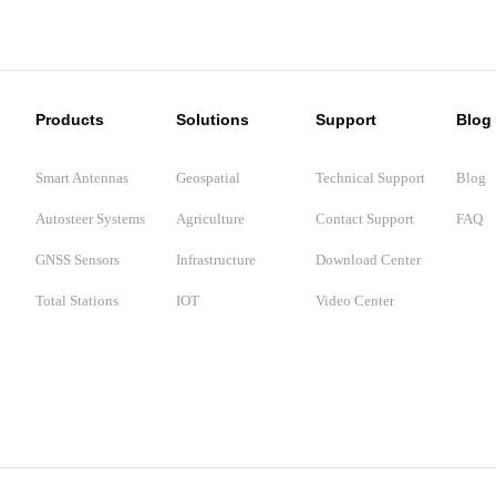
Products
Solutions
Support
Blog
Smart Antennas
Geospatial
Technical Support
Blog
Autosteer Systems
Agriculture
Contact Support
FAQ
GNSS Sensors
Infrastructure
Download Center
Total Stations
IOT
Video Center