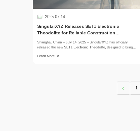
2025-07-14
SingularXYZ Releases SET1 Electronic
Theodolite for Reliable Construction
Alignment
Shanghai, China – July 14, 2025 – SingularXYZ has officially
released the new SET1 Electronic Theodolite, designed to bring
precise, stable, and easy-to-operate angular measurement tools
Learn More
to construction and alignment professionals.
1