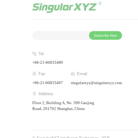
Subscribe Now
Tel
+86-21-60835489
Fax
Email
+86-21-60835497
singularxyz@singularxyz.com
Address
Floor 2, Building A, No. 599 Gaojing
Road, 201702 Shanghai, China