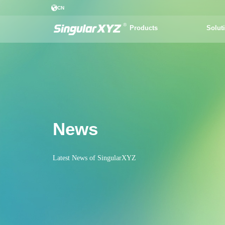
CN
Products
Solut
News
Latest News of SingularXYZ