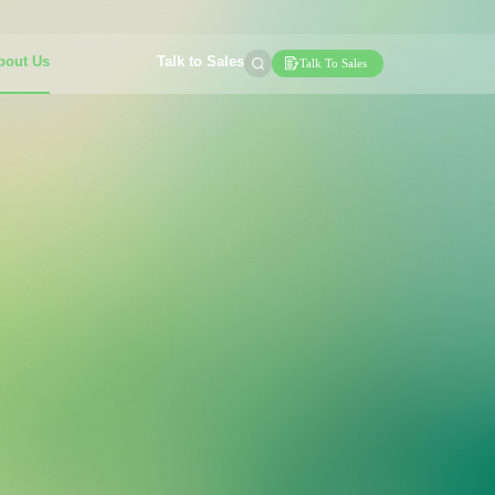
bout Us
Talk to Sales
Talk To Sales