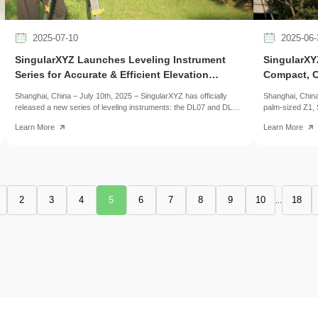
2025-07-10
2025-06-
​SingularXYZ Launches Leveling Instrument
​SingularX
Series for Accurate & Efficient Elevation
Compact, C
Surveying
Shanghai, China – July 10th, 2025 – SingularXYZ has officially
Shanghai, China
released a new series of leveling instruments: the DL07 and DL15
palm-sized Z1, 
digital levels, along with the AL15 automatic level.
streamlined vers
Learn More
Learn More
features in a m
2
3
4
5
6
7
8
9
10
18
...