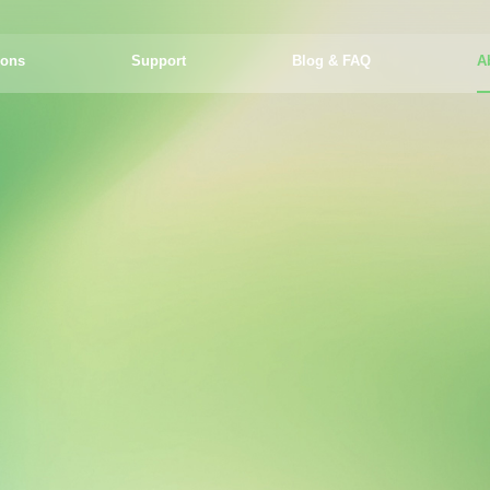
ions
Support
Blog & FAQ
A