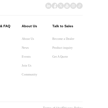
 & FAQ
About Us
Talk to Sales
About Us
Become a Dealer
News
Product inquiry
Events
Get A Quote
Join Us
Community