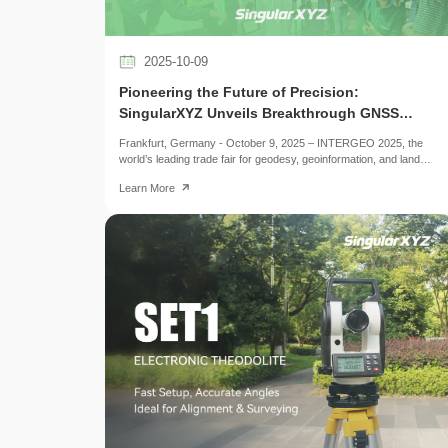
2025-10-09
Pioneering the Future of Precision:
SingularXYZ Unveils Breakthrough GNSS
Solutions at INTERGEO 2025
Frankfurt, Germany - October 9, 2025 – INTERGEO 2025, the
world’s leading trade fair for geodesy, geoinformation, and land
management, gathered over 17,000 visitors and more than 520
Learn More
exhibitors from around the world, showcasing the forefront of
surveying and positioning technologies. As one of the key
participants, SingularXYZ presented a comprehensive portfolio of
GNSS-focused solutions throughout the three-day event,
attracting widespread attention with its advanced products and
integrated application demonstrations.