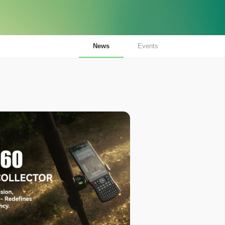
News
Events